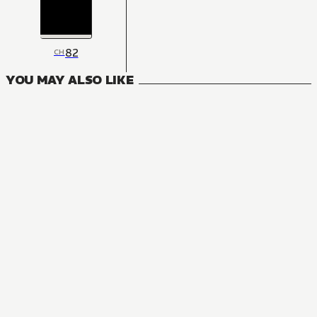
82
CH
YOU MAY ALSO LIKE