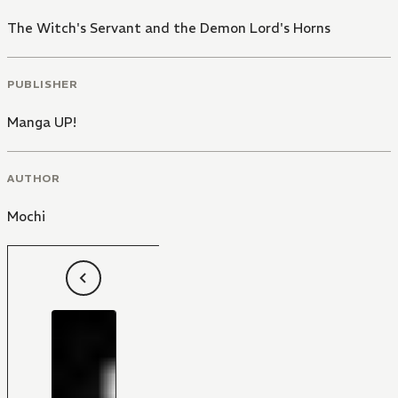
The Witch's Servant and the Demon Lord's Horns
PUBLISHER
Manga UP!
AUTHOR
Mochi