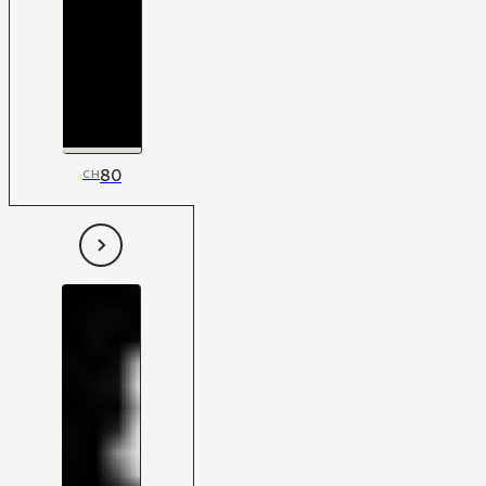
80
CH