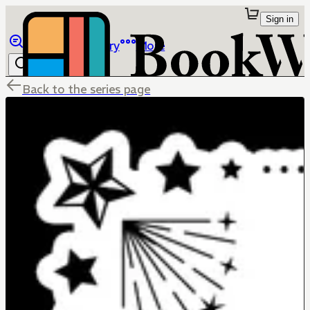
Sign in
Browse
Library
More
Back to the series page