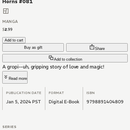
Horns #081
MANGA
$
2
.
99
Add to cart
Buy as gift
Share
Add to collection
A gropi--uh, gripping story of love and magic!
Read more
PUBLICATION DATE
FORMAT
ISBN
Jan 5, 2024 PST
Digital E-Book
9798891404809
SERIES