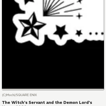
(C)Mochi/SQUARE ENIX
The Witch's Servant and the Demon Lord's