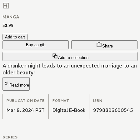
MANGA
$
2
.
99
Add to cart
Buy as gift
Share
Add to collection
A drunken night leads to an unexpected marriage to an
older beauty!
Read more
PUBLICATION DATE
FORMAT
ISBN
Mar 8, 2024 PST
Digital E-Book
9798893690545
SERIES