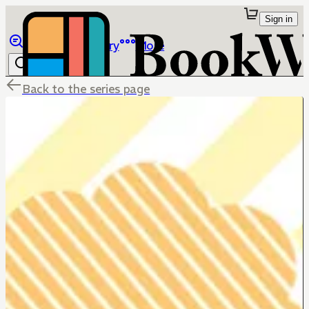
Sign in
Browse
Library
More
Back to the series page