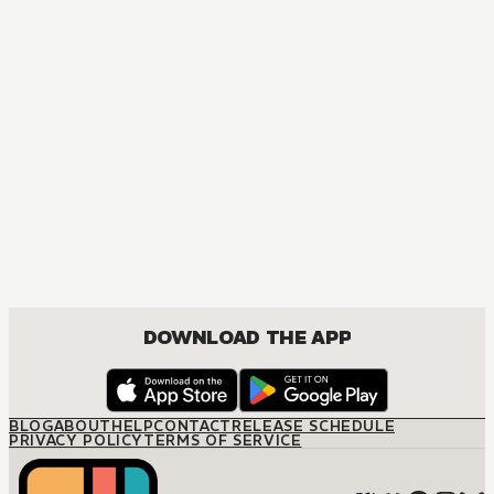
DOWNLOAD THE APP
BLOG
ABOUT
HELP
CONTACT
RELEASE SCHEDULE
PRIVACY POLICY
TERMS OF SERVICE