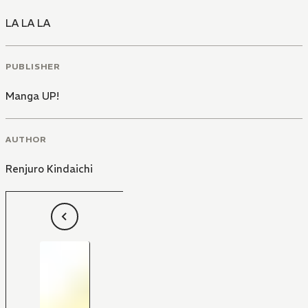
LA LA LA
PUBLISHER
Manga UP!
AUTHOR
Renjuro Kindaichi