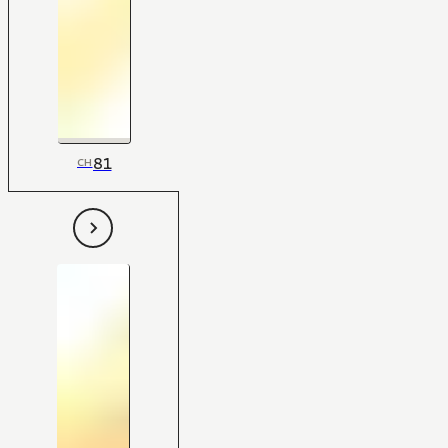
81
CH