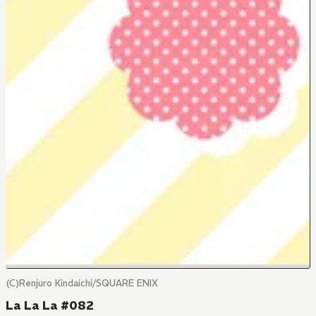
(C)Renjuro Kindaichi/SQUARE ENIX
La La La #082