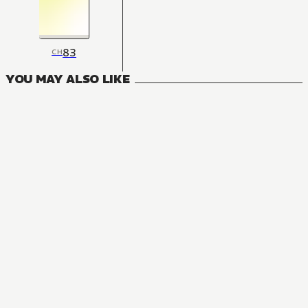
83
CH
YOU MAY ALSO LIKE