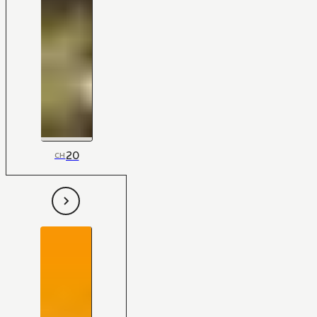
20
CH