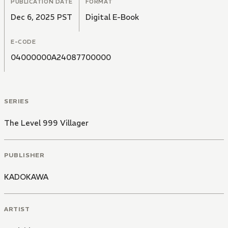
PUBLICATION DATE
FORMAT
Dec 6, 2025 PST
Digital E-Book
E-CODE
04000000A24087700000
SERIES
The Level 999 Villager
PUBLISHER
KADOKAWA
ARTIST