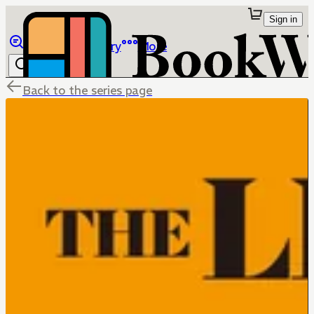
Sign in
Browse
Library
More
Back to the series page