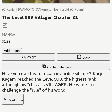
(C)Kenichi IWAMOTO (C)Koneko Hoshitsuki (C)Fuumi
The Level 999 Villager Chapter 21
MANGA
$
1
.
99
Add to cart
Buy as gift
Share
Add to collection
Have you ever heard of...an invincible villager? Kouji
Kagami reached the Level 999, the highest rank
although his "class" is VILLAGER. He wants to
challenge the "rule" of his world!
Read more