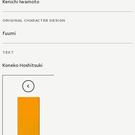
Kenichi Iwamoto
ORIGINAL CHARACTER DESIGN
fuumi
TEXT
Koneko Hoshitsuki