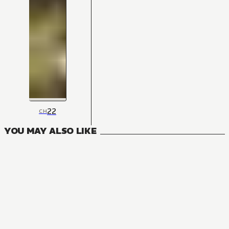
22
CH
YOU MAY ALSO LIKE