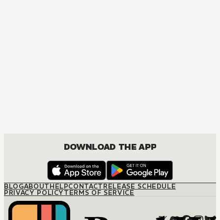
DOWNLOAD THE APP
BLOG
ABOUT
HELP
CONTACT
RELEASE SCHEDULE
PRIVACY POLICY
TERMS OF SERVICE