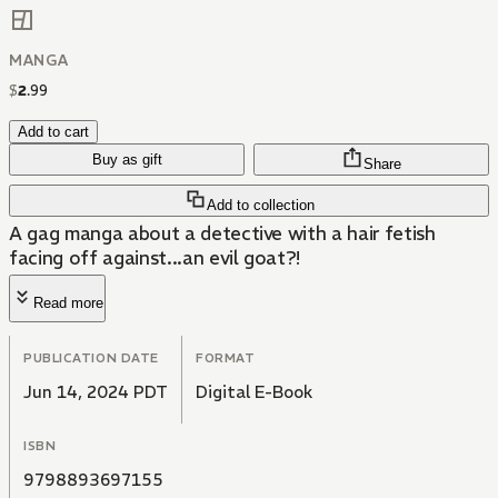
MANGA
$
2
.
99
Add to cart
Buy as gift
Share
Add to collection
A gag manga about a detective with a hair fetish
facing off against...an evil goat?!
Read more
PUBLICATION DATE
FORMAT
Jun 14, 2024 PDT
Digital E-Book
ISBN
9798893697155