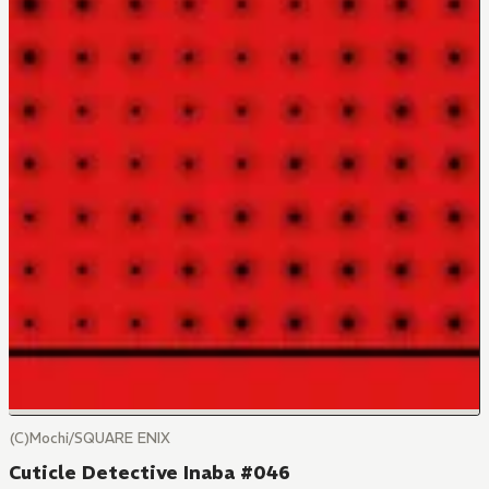
(C)Mochi/SQUARE ENIX
Cuticle Detective Inaba #046