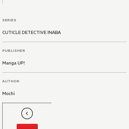
SERIES
CUTICLE DETECTIVE INABA
PUBLISHER
Manga UP!
AUTHOR
Mochi