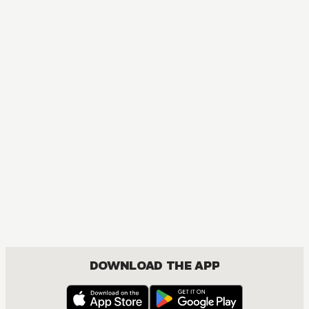
MANGA
One Piece
ACTION, COMEDY, DRAMA, FANTASY, SHOUNEN
DOWNLOAD THE APP