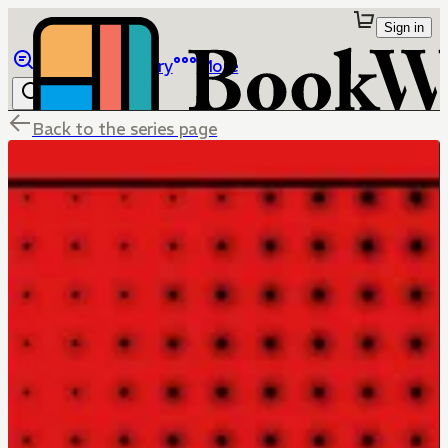
Sign in
Browse
Library
More
Back to the series page