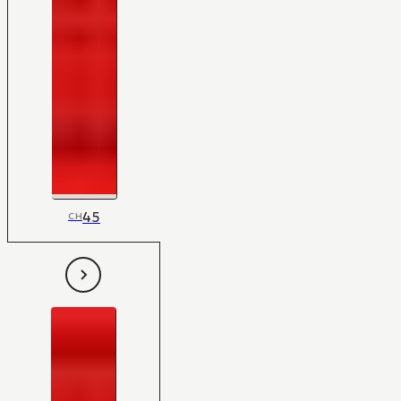
45
CH