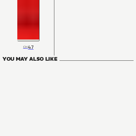
47
CH
YOU MAY ALSO LIKE