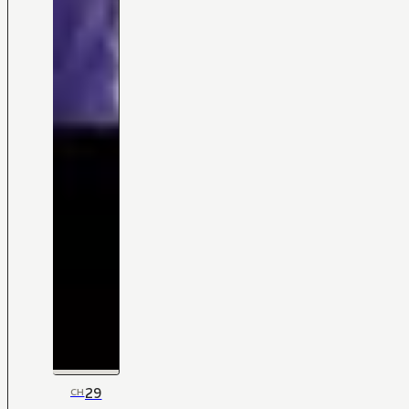
29
CH