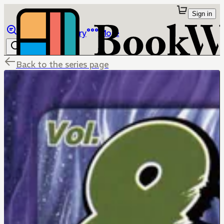
Sign in
Browse
Library
More
Back to the series page