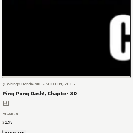
(C)Shingo Honda(AKITASHOTEN) 2005
Ping Pong Dash!, Chapter 30
MANGA
$
1
.
99