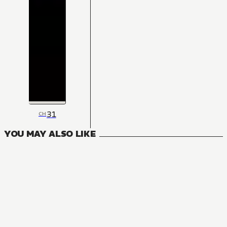
31
CH
YOU MAY ALSO LIKE