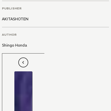
PUBLISHER
AKITASHOTEN
AUTHOR
Shingo Honda