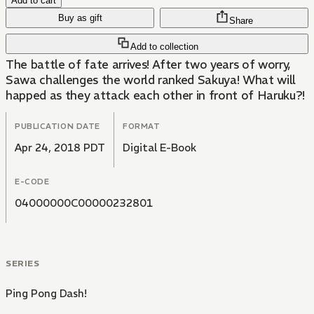
Add to cart
Buy as gift
Share
Add to collection
The battle of fate arrives! After two years of worry,
Sawa challenges the world ranked Sakuya! What will
happed as they attack each other in front of Haruku?!
PUBLICATION DATE
FORMAT
Apr 24, 2018 PDT
Digital E-Book
E-CODE
04000000C00000232801
SERIES
Ping Pong Dash!