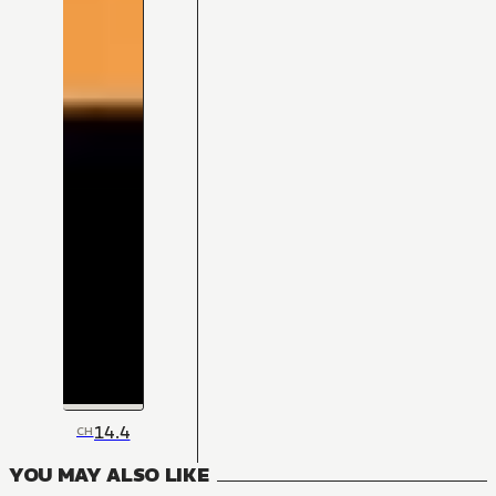
14.4
CH
YOU MAY ALSO LIKE