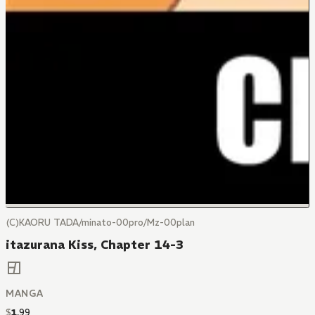
(C)KAORU TADA/minato-00pro/Mz-00plan
itazurana Kiss, Chapter 14-3
MANGA
$
1
.
99