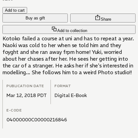
Add to cart
Buy as gift
Share
Add to collection
Kotoko failed a course at uni and has to repeat a year.
Naoki was cold to her when se told him and they
foyght and she ran away frpm home! Yuki, worried
about her chases after her. He sees her getting into
the car of a stranger. He asks her if she's interested in
modelling... She follows him to a weird Photo studio!!
PUBLICATION DATE
FORMAT
Mar 12, 2018 PDT
Digital E-Book
E-CODE
04000000C00000216846