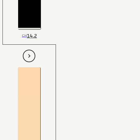
14.2
CH