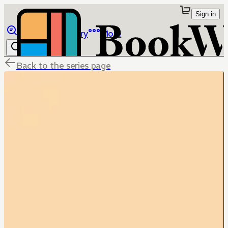
Sign in
Browse
Library
More
Back to the series page