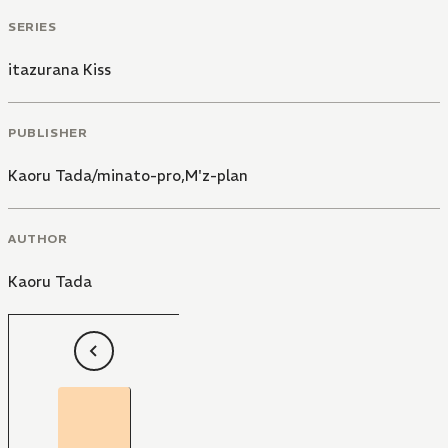
SERIES
itazurana Kiss
PUBLISHER
Kaoru Tada/minato-pro,M'z-plan
AUTHOR
Kaoru Tada