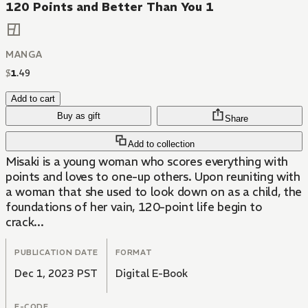
120 Points and Better Than You 1
MANGA
$
1
.
49
Add to cart
Buy as gift
Share
Add to collection
Misaki is a young woman who scores everything with
points and loves to one-up others. Upon reuniting with
a woman that she used to look down on as a child, the
foundations of her vain, 120-point life begin to
crack...
PUBLICATION DATE
FORMAT
Dec 1, 2023 PST
Digital E-Book
E-CODE