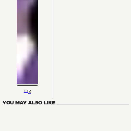
2
CH
YOU MAY ALSO LIKE