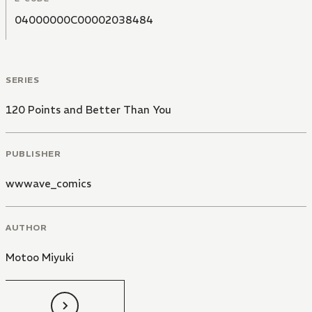
04000000C00002038484
SERIES
120 Points and Better Than You
PUBLISHER
wwwave_comics
AUTHOR
Motoo Miyuki