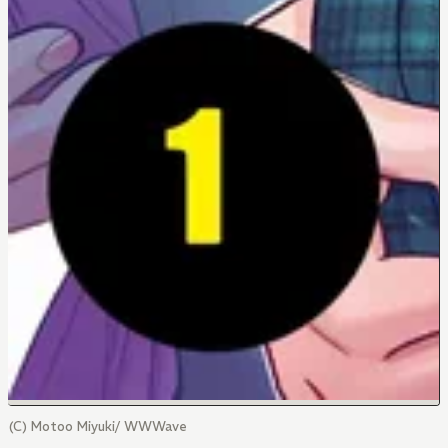
(C) Motoo Miyuki/ WWWave