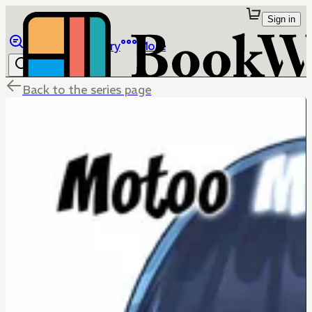
Sign in
Browse
Library
More
Back to the series page