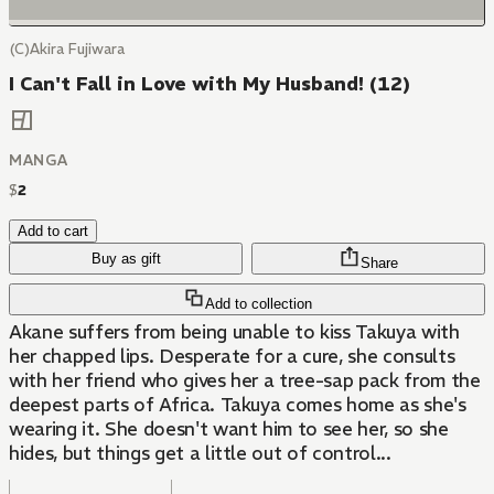
(C)Akira Fujiwara
I Can't Fall in Love with My Husband! (12)
MANGA
$
2
Add to cart
Buy as gift
Share
Add to collection
Akane suffers from being unable to kiss Takuya with
her chapped lips. Desperate for a cure, she consults
with her friend who gives her a tree-sap pack from the
deepest parts of Africa. Takuya comes home as she's
wearing it. She doesn't want him to see her, so she
hides, but things get a little out of control...