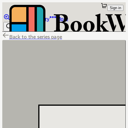
Sign in
Browse
Library
More
Back to the series page