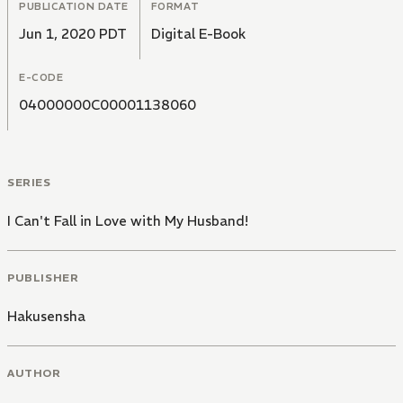
PUBLICATION DATE
FORMAT
Jun 1, 2020 PDT
Digital E-Book
E-CODE
04000000C00001138060
SERIES
I Can't Fall in Love with My Husband!
PUBLISHER
Hakusensha
AUTHOR