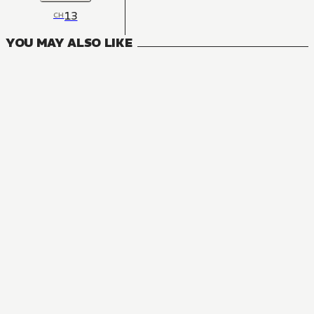
13
CH
YOU MAY ALSO LIKE