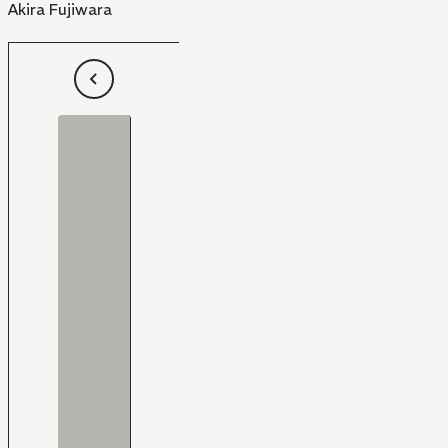
Akira Fujiwara