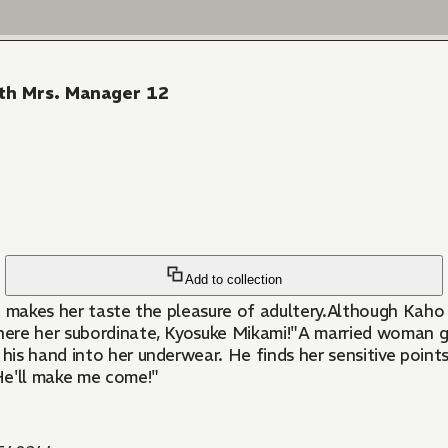
ith Mrs. Manager 12
Add to collection
e makes her taste the pleasure of adultery.Although Kaho 
there her subordinate, Kyosuke Mikami!"A married woman go
 his hand into her underwear. He finds her sensitive point
 He'll make me come!"