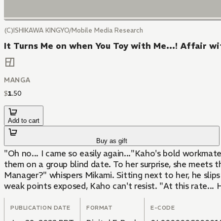
(C)ISHIKAWA KINGYO/Mobile Media Research
It Turns Me on when You Toy with Me...! Affair w
MANGA
$
1
.
50
Add to cart
Buy as gift
"Oh no... I came so easily again..."Kaho's bold workmat
them on a group blind date. To her surprise, she meets 
Manager?" whispers Mikami. Sitting next to her, he slips
weak points exposed, Kaho can't resist. "At this rate...
PUBLICATION DATE
FORMAT
E-CODE