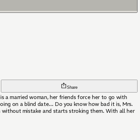
Share
is a married woman, her friends force her to go with
ing on a blind date... Do you know how bad it is, Mrs.
s without mistake and starts stroking them. With all her