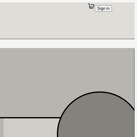
Sign in