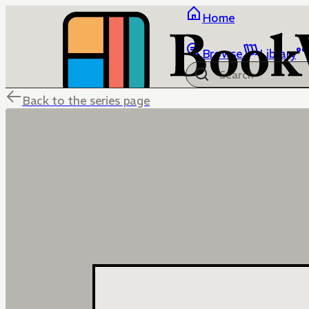
Home
Browse
Library
Back to the series page