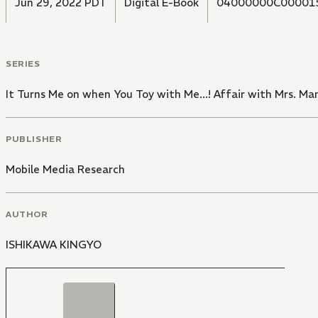
Jun 29, 2022 PDT
Digital E-Book
04000000C00001
SERIES
It Turns Me on when You Toy with Me...! Affair with Mrs. Ma
PUBLISHER
Mobile Media Research
AUTHOR
ISHIKAWA KINGYO