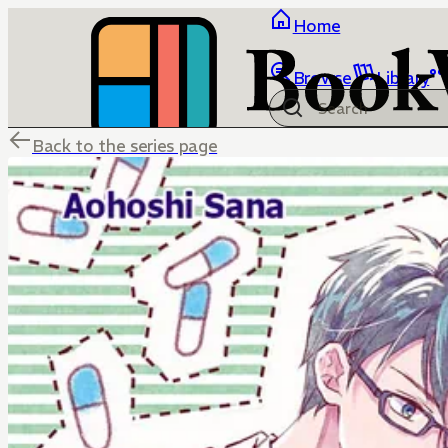
Home
Browse
Library
Back to the series page