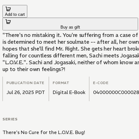
Add to cart
Buy as gift
"There's no mistaking it. You're suffering from a case of 
is determined to meet her soulmate -- after all, her ow
hopes that she'll find Mr. Right. She gets her heart broke
falling for countless different men, Sachi meets Jogasaki
"L.O.V.E.". Sachi and Jogasaki, neither of whom know an
up to their own feelings?!
PUBLICATION DATE
FORMAT
E-CODE
Jul 26, 2025 PDT
Digital E-Book
04000000C000028
SERIES
There's No Cure for the L.O.V.E. Bug!