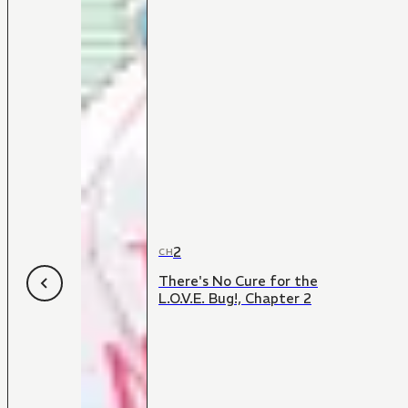
2
CH
There's No Cure for the
L.O.V.E. Bug!, Chapter 2