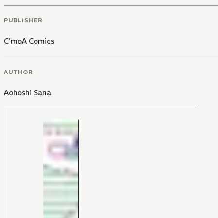
PUBLISHER
C'moA Comics
AUTHOR
Aohoshi Sana