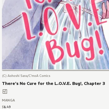
(C) Aohoshi Sana/C'moA Comics
There's No Cure for the L.O.V.E. Bug!, Chapter 3
MANGA
$
1
.
49