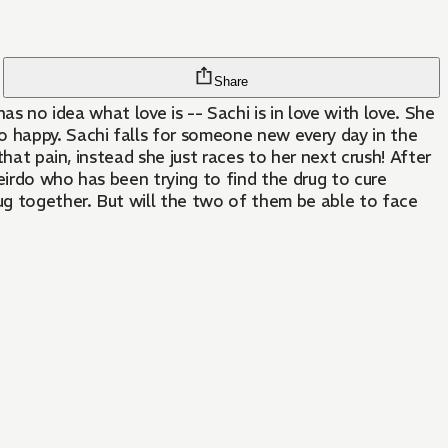
Share
as no idea what love is -- Sachi is in love with love. She
o happy. Sachi falls for someone new every day in the
hat pain, instead she just races to her next crush! After
weirdo who has been trying to find the drug to cure
rug together. But will the two of them be able to face