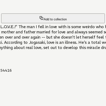
Add to collection
L.O.V.E.!" The man I fell in love with is some weirdo who h
n mother and father married for love and always seemed s
n over and over again -- but she doesn't let herself feel t
. According to Jogasaki, love is an illness. He's a total 
ything about real love, set out to develop this miracle d
54416