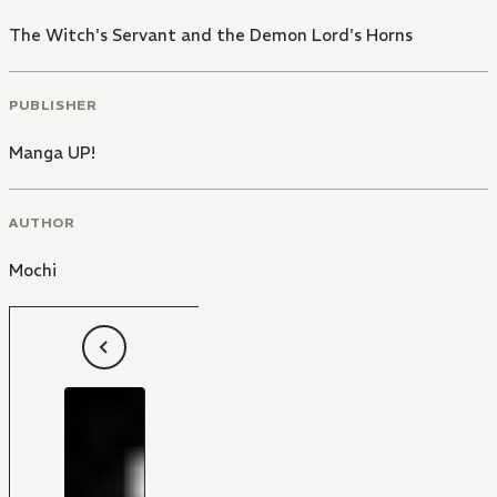
The Witch's Servant and the Demon Lord's Horns
PUBLISHER
Manga UP!
AUTHOR
Mochi