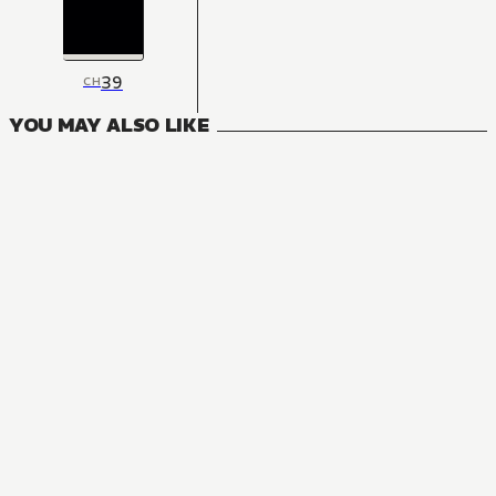
39
CH
YOU MAY ALSO LIKE