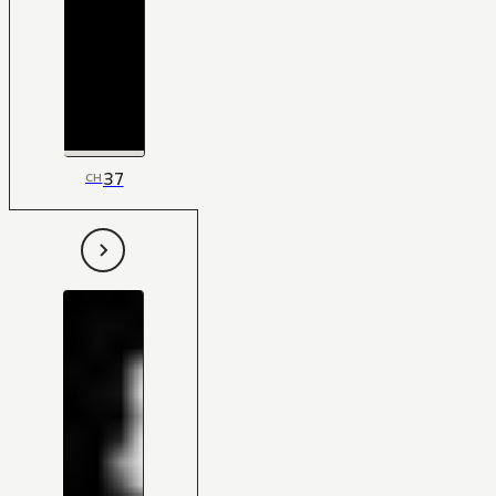
37
CH