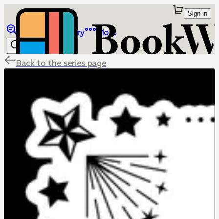
Sign in
Browse
Library
More
Back to the series page