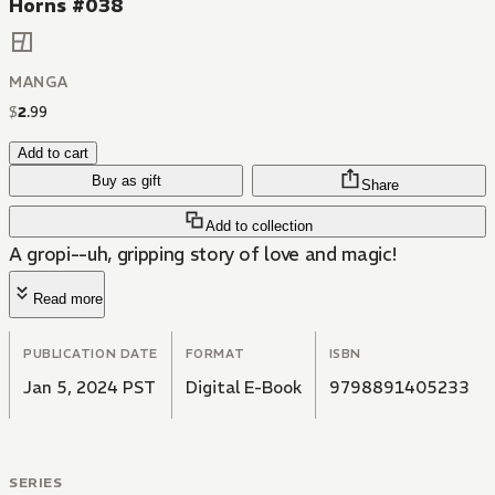
Horns #038
MANGA
$
2
.
99
Add to cart
Buy as gift
Share
Add to collection
A gropi--uh, gripping story of love and magic!
Read more
PUBLICATION DATE
FORMAT
ISBN
Jan 5, 2024 PST
Digital E-Book
9798891405233
SERIES