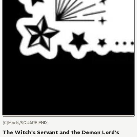
(C)Mochi/SQUARE ENIX
The Witch's Servant and the Demon Lord's