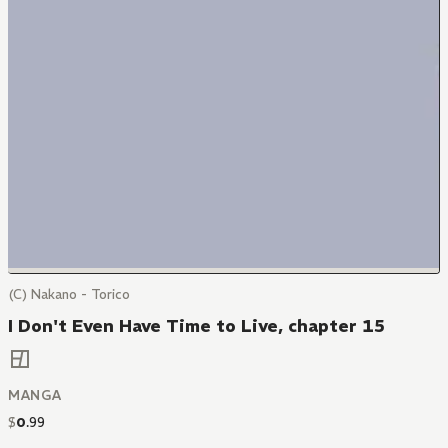
(C) Nakano - Torico
I Don't Even Have Time to Live, chapter 15
MANGA
$
0
.
99