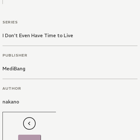
SERIES
I Don't Even Have Time to Live
PUBLISHER
MediBang
AUTHOR
nakano