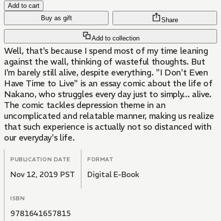
Add to cart
Buy as gift
Share
Add to collection
Well, that's because I spend most of my time leaning
against the wall, thinking of wasteful thoughts. But
I'm barely still alive, despite everything. "I Don't Even
Have Time to Live" is an essay comic about the life of
Nakano, who struggles every day just to simply... alive.
The comic tackles depression theme in an
uncomplicated and relatable manner, making us realize
that such experience is actually not so distanced with
our everyday's life.
PUBLICATION DATE
FORMAT
Nov 12, 2019 PST
Digital E-Book
ISBN
9781641657815