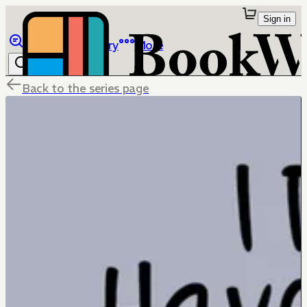
Sign in
Browse
Library
More
Back to the series page