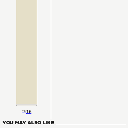
16
CH
YOU MAY ALSO LIKE