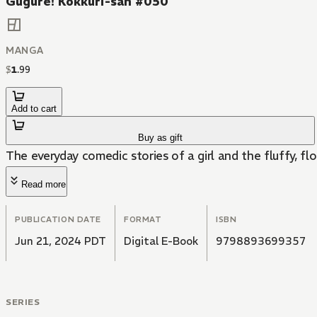
Gugure! Kokkuri-san #050
MANGA
$
1
.
99
Add to cart
Buy as gift
The everyday comedic stories of a girl and the fluffy, fl
Read more
PUBLICATION DATE
FORMAT
ISBN
Jun 21, 2024 PDT
Digital E-Book
9798893699357
SERIES