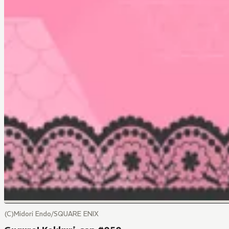
(C)Midori Endo/SQUARE ENIX