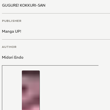
GUGURE! KOKKURI-SAN
PUBLISHER
Manga UP!
AUTHOR
Midori Endo