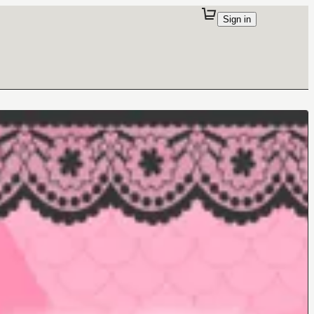
Sign in