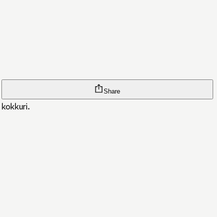
Share
kokkuri.