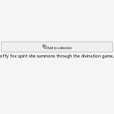
Add to collection
ooffy fox spirit she summons through the divination game, 