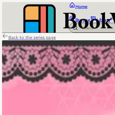
Home
Browse
Library
Back to the series page