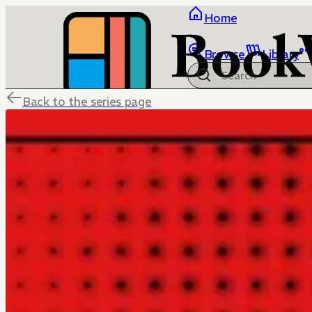
Home
Browse
Library
Back to the series page