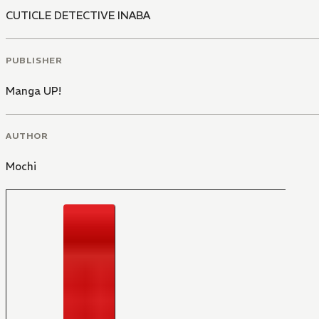
CUTICLE DETECTIVE INABA
PUBLISHER
Manga UP!
AUTHOR
Mochi