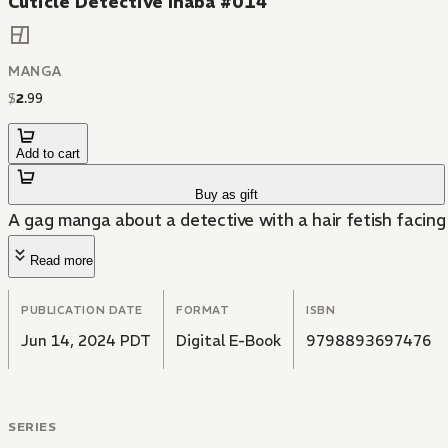
Cuticle Detective Inaba #014
MANGA
$
2
.
99
Add to cart
Buy as gift
A gag manga about a detective with a hair fetish facing 
Read more
PUBLICATION DATE
FORMAT
ISBN
Jun 14, 2024 PDT
Digital E-Book
9798893697476
SERIES