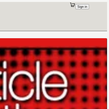
Sign in