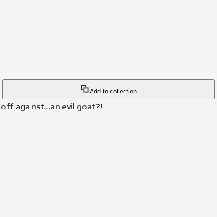
Add to collection
off against...an evil goat?!