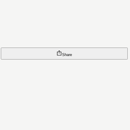
Share