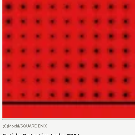
(C)Mochi/SQUARE ENIX