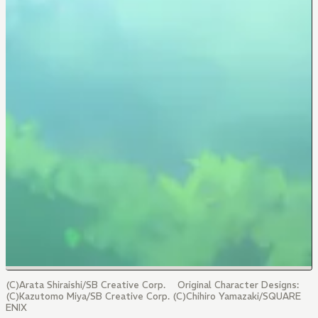
(C)Arata Shiraishi/SB Creative Corp. Original Character Designs:
(C)Kazutomo Miya/SB Creative Corp. (C)Chihiro Yamazaki/SQUARE
ENIX