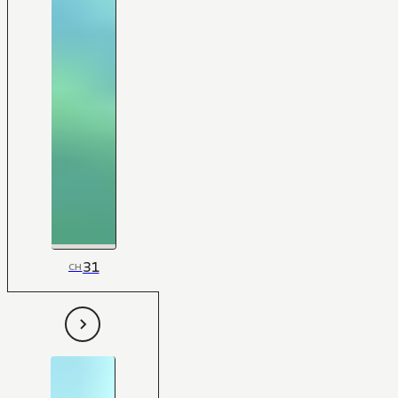
31
CH