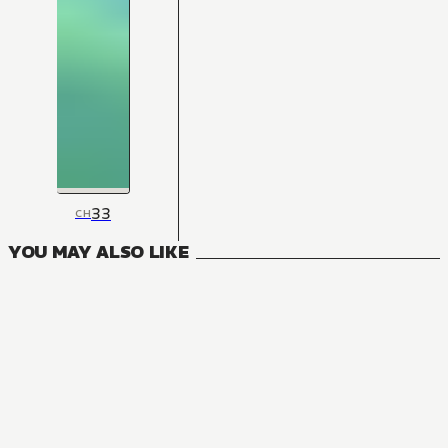
33
CH
YOU MAY ALSO LIKE