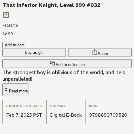
That Inferior Knight, Level 999 #032
MANGA
$
2
.
99
Add to cart
Buy as gift
Share
Add to collection
The strongest boy is oblivious of the world, and he's
unparalleled!
Read more
PUBLICATION DATE
FORMAT
ISBN
Feb 7, 2025 PST
Digital E-Book
9798893709520