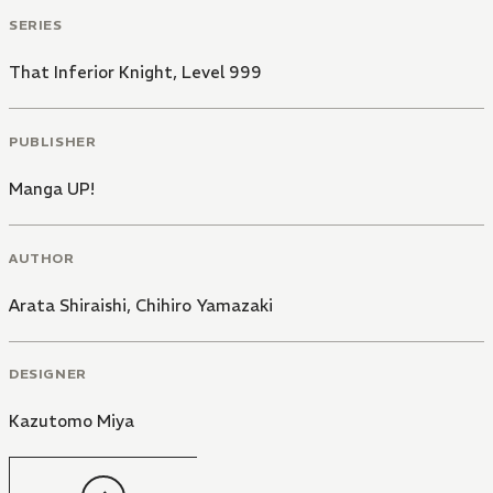
SERIES
That Inferior Knight, Level 999
PUBLISHER
Manga UP!
AUTHOR
Arata Shiraishi
,
Chihiro Yamazaki
DESIGNER
Kazutomo Miya