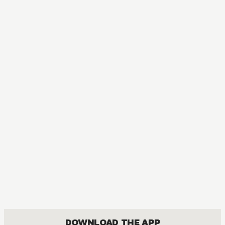
MANGA
I Became a Legend after My 10 Year-Long Last Stand
ACTION, COMEDY, DRAMA, FANTASY, ISEKAI, ROMANCE, SHOUNEN
DOWNLOAD THE APP