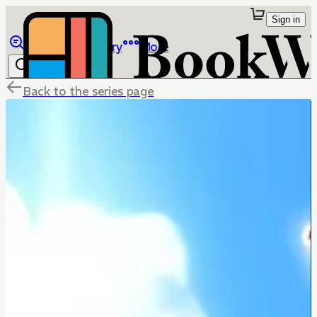
Sign in
Browse
Library
More
Back to the series page