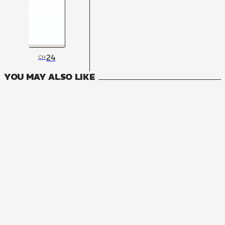
24
CH
YOU MAY ALSO LIKE