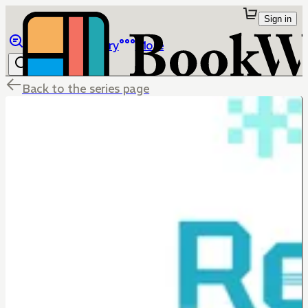
Sign in
Browse
Library
More
Back to the series page