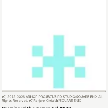
(C) 2012-2023 ARMOR PROJECT/BIRD STUDIO/SQUARE ENIX All
Rights Reserved. (C)Renjuro Kindaichi/SQUARE ENIX