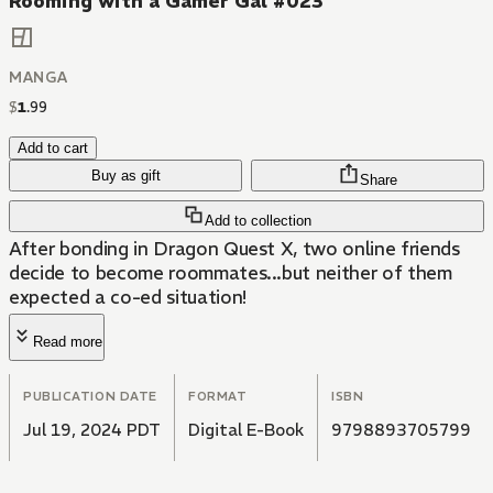
Rooming with a Gamer Gal #023
MANGA
$
1
.
99
Add to cart
Buy as gift
Share
Add to collection
After bonding in Dragon Quest X, two online friends
decide to become roommates...but neither of them
expected a co-ed situation!
Read more
PUBLICATION DATE
FORMAT
ISBN
Jul 19, 2024 PDT
Digital E-Book
9798893705799