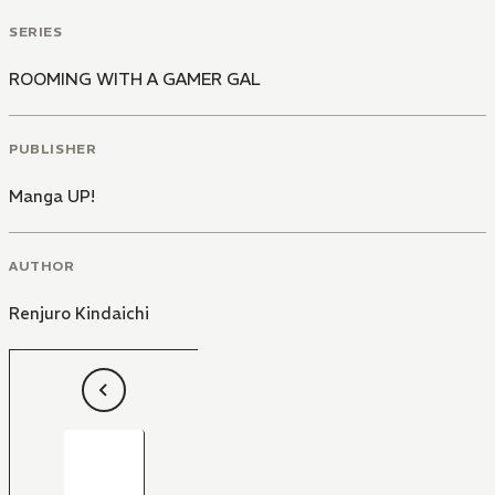
SERIES
ROOMING WITH A GAMER GAL
PUBLISHER
Manga UP!
AUTHOR
Renjuro Kindaichi