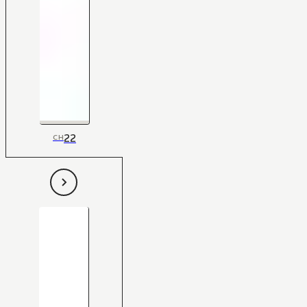
22
CH