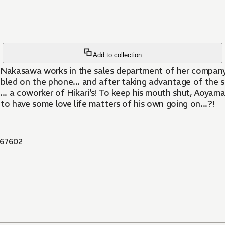
Add to collection
i Nakasawa works in the sales department of her company.
roubled on the phone... and after taking advantage of the
. a coworker of Hikari's! To keep his mouth shut, Aoyama
o have some love life matters of his own going on...?!
67602