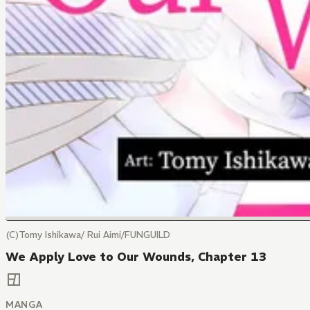
(C)Tomy Ishikawa/ Rui Aimi/FUNGUILD
We Apply Love to Our Wounds, Chapter 13
MANGA