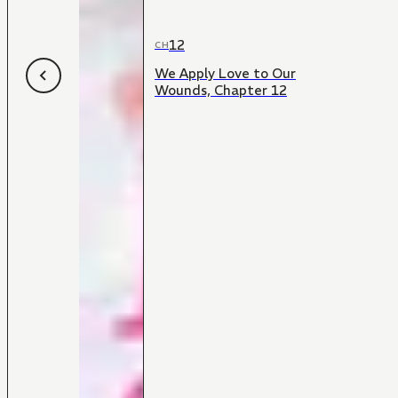
12
CH
We Apply Love to Our
Wounds, Chapter 12