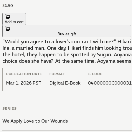
$
1
.
50
Add to cart
Buy as gift
"Would you agree to a lover's contract with me?" Hikar
Irie, a married man. One day, Hikari finds him looking t
the hotel, they happen to be spotted by Suguru Aoyama..
choice does she have? At the same time, Aoyama seems t
PUBLICATION DATE
FORMAT
E-CODE
Mar 1, 2026 PST
Digital E-Book
04000000C000031
SERIES
We Apply Love to Our Wounds