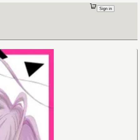
Sign in