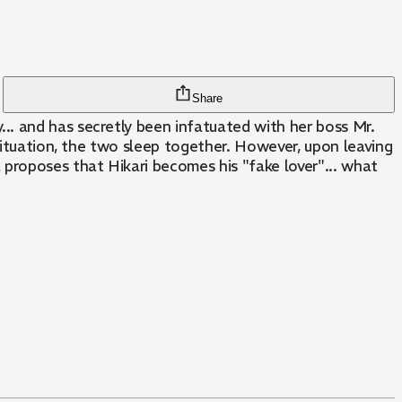
Share
.. and has secretly been infatuated with her boss Mr.
 situation, the two sleep together. However, upon leaving
 proposes that Hikari becomes his "fake lover"... what