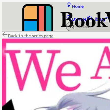
Home
Browse
Library
Back to the series page