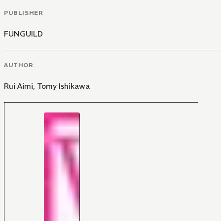
PUBLISHER
FUNGUILD
AUTHOR
Rui Aimi
,
Tomy Ishikawa