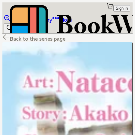
Sign in
Browse
Library
More
Back to the series page