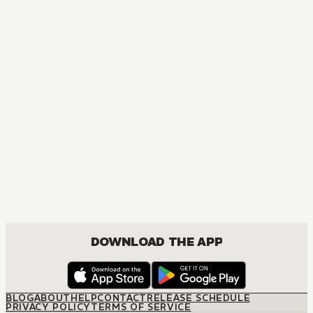
DOWNLOAD THE APP
BLOG
ABOUT
HELP
CONTACT
RELEASE SCHEDULE
PRIVACY POLICY
TERMS OF SERVICE