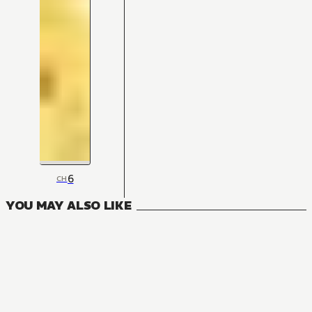
6
CH
YOU MAY ALSO LIKE