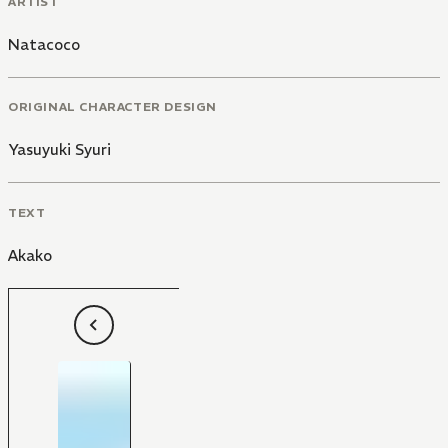
ARTIST
Natacoco
ORIGINAL CHARACTER DESIGN
Yasuyuki Syuri
TEXT
Akako