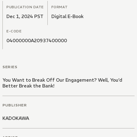
PUBLICATION DATE
FORMAT
Dec 1, 2024 PST
Digital E-Book
E-CODE
04000000A20937400000
SERIES
You Want to Break Off Our Engagement? Well, You’d
Better Break the Bank!
PUBLISHER
KADOKAWA