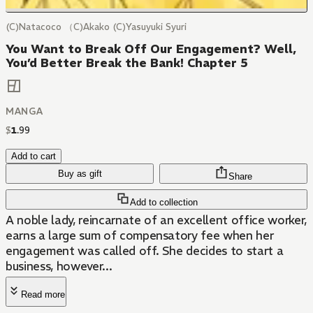
(C)Natacoco （C)Akako (C)Yasuyuki Syuri
You Want to Break Off Our Engagement? Well,
You’d Better Break the Bank! Chapter 5
MANGA
$
1
.
99
Add to cart
Buy as gift
Share
Add to collection
A noble lady, reincarnate of an excellent office worker,
earns a large sum of compensatory fee when her
engagement was called off. She decides to start a
business, however...
Read more