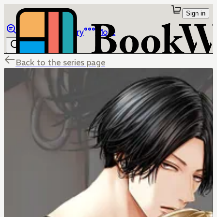
Sign in
Browse
Library
More
Back to the series page