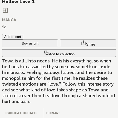
Hollow Love 1
MANGA
$
2
Add to cart
Buy as gift
Share
Add to collection
Towa is all Jinto needs. He is his everything, so when
he finds him assaulted by some guy, something inside
him breaks. Feeling jealousy, hatred, and the desire to
monopolize him for the first time, he realizes these
twisted emotions are "love." Follow this intense story
and see what kind of love takes shape as Towa and
Jinto discover their first love through a shared world of
hurt and pain.
PUBLICATION DATE
FORMAT