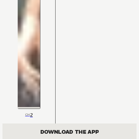
2
CH
DOWNLOAD THE APP