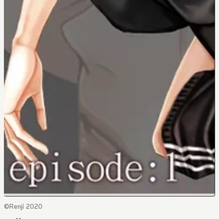
©Renji 2020