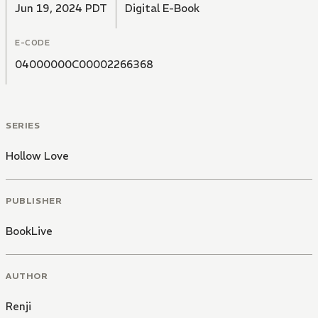
Jun 19, 2024 PDT
Digital E-Book
E-CODE
04000000C00002266368
SERIES
Hollow Love
PUBLISHER
BookLive
AUTHOR
Renji