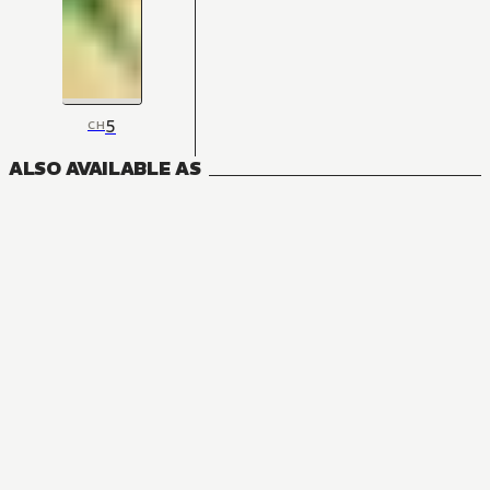
5
CH
ALSO AVAILABLE AS