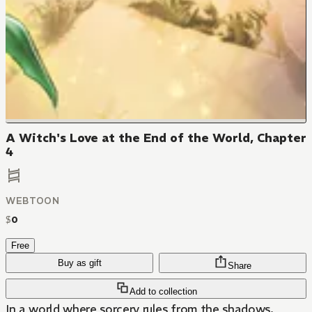
A Witch's Love at the End of the World, Chapter
4
WEBTOON
$
0
Free
Buy as gift
Share
Add to collection
In a world where sorcery rules from the shadows,