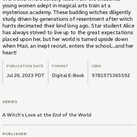
young women adept in magical arts train at a
mysterious academy. These budding witches diligently
study, driven by generations of resentment after witch
hunts decimated their kind long ago. Star student Alice
has always strived to live up to the great expectations
placed upon her, but her world is turned upside down
when Mari, an inept recruit, enters the school...and her
heart!
PUBLICATION DATE
FORMAT
ISBN
Jul 26, 2023 PDT
Digital E-Book
9781975365592
SERIES
A Witch's Love at the End of the World
PUBLISHER