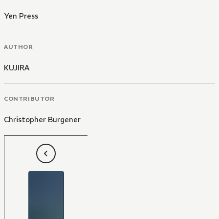
Yen Press
AUTHOR
KUJIRA
CONTRIBUTOR
Christopher Burgener