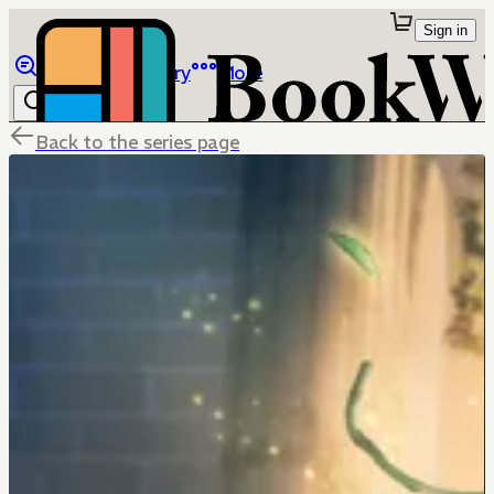
Sign in
Browse
Library
More
Back to the series page