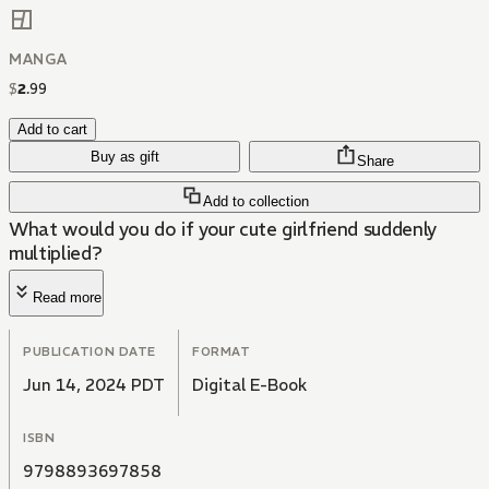
MANGA
$
2
.
99
Add to cart
Buy as gift
Share
Add to collection
What would you do if your cute girlfriend suddenly
multiplied?
Read more
PUBLICATION DATE
FORMAT
Jun 14, 2024 PDT
Digital E-Book
ISBN
9798893697858