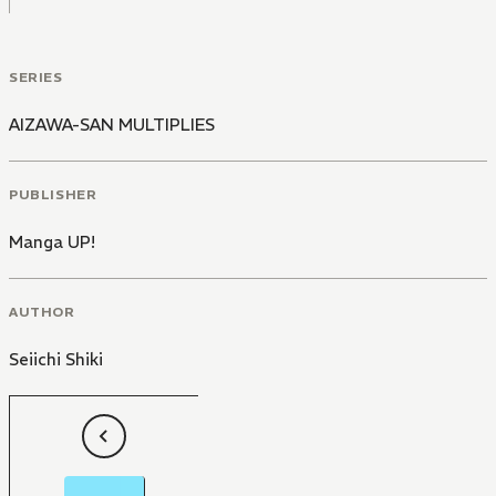
SERIES
AIZAWA-SAN MULTIPLIES
PUBLISHER
Manga UP!
AUTHOR
Seiichi Shiki