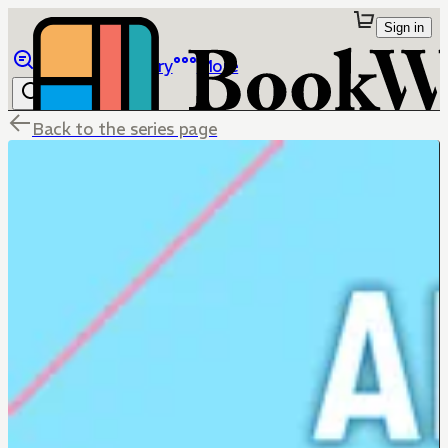
Sign in
Browse
Library
More
Back to the series page