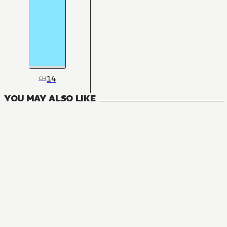
14
CH
YOU MAY ALSO LIKE