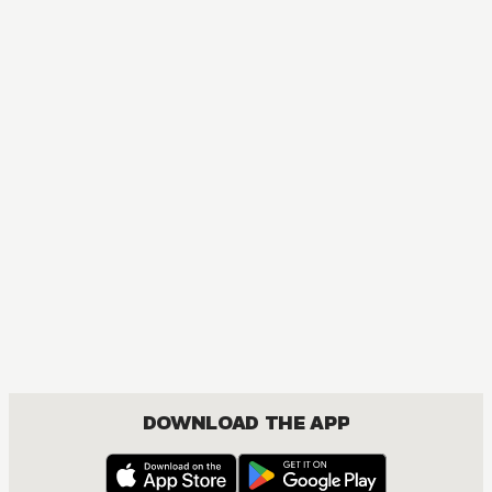
DOWNLOAD THE APP