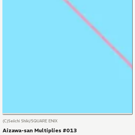
(C)Seiichi Shiki/SQUARE ENIX
Aizawa-san Multiplies #013