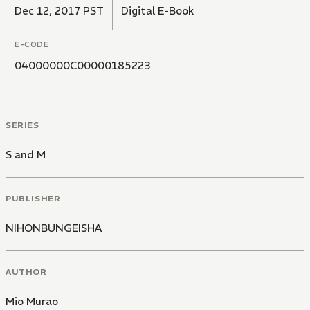
Dec 12, 2017 PST
Digital E-Book
E-CODE
04000000C00000185223
SERIES
S and M
PUBLISHER
NIHONBUNGEISHA
AUTHOR
Mio Murao