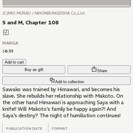
(C)MIO MURAO / NIHONBUNGEISHA Co.,Ltd.
S and M, Chapter 108
MANGA
$
0
.
99
Add to cart
Buy as gift
Share
Add to collection
Sawako was trained by Himawari, and becomes his
slave. She rebuilds her relationship with Makoto. On
the other hand Himawari is approaching Saya with a
knife!! Will Makoto's family be happy again?! And
Saya's destiny? The night of humiliation continues!
PUBLICATION DATE
FORMAT