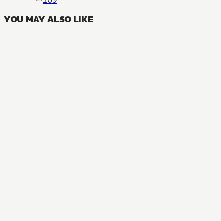
109
YOU MAY ALSO LIKE