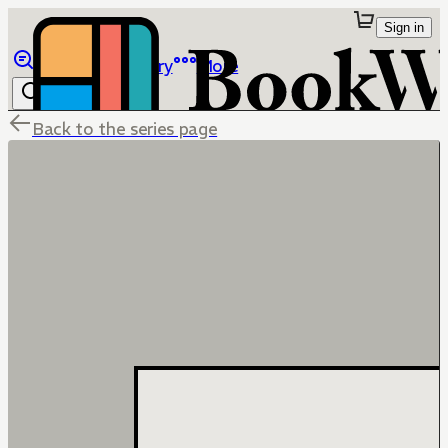
Sign in
Browse
Library
More
Back to the series page