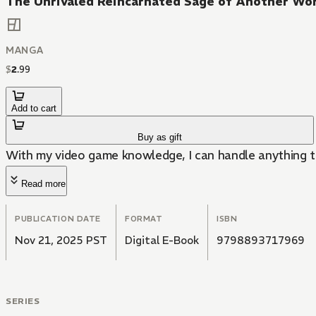
The Unrivaled Reincarnated Sage of Another Wo
MANGA
$
2
.
99
Add to cart
Buy as gift
With my video game knowledge, I can handle anything t
Read more
PUBLICATION DATE
FORMAT
ISBN
Nov 21, 2025 PST
Digital E-Book
9798893717969
SERIES