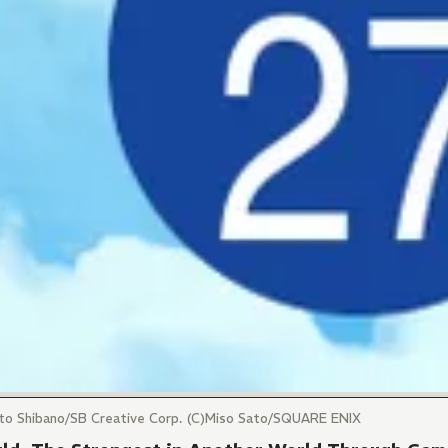
ito Shibano/SB Creative Corp. (C)Miso Sato/SQUARE ENIX