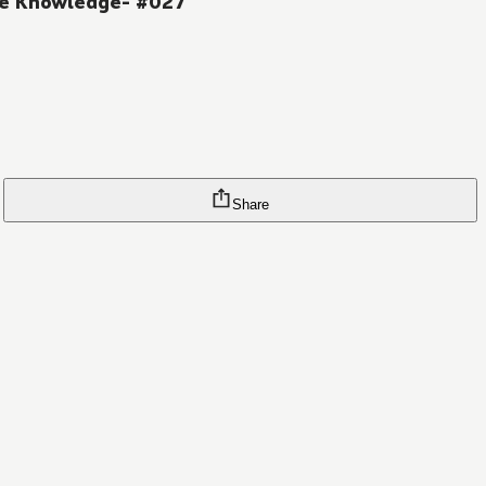
me Knowledge- #027
Share