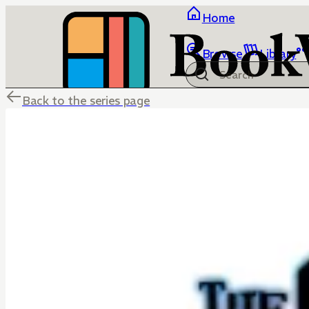
Home
Browse
Library
Back to the series page