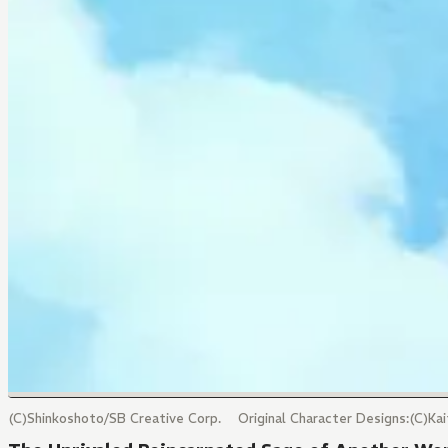
(C)Shinkoshoto/SB Creative Corp. Original Character Designs:(C)Ka