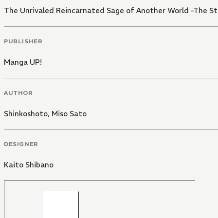
The Unrivaled Reincarnated Sage of Another World -The S
PUBLISHER
Manga UP!
AUTHOR
Shinkoshoto
,
Miso Sato
DESIGNER
Kaito Shibano