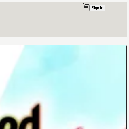
Sign in