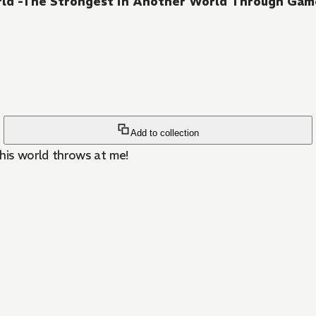
rld -The Strongest in Another World Through Ga
Add to collection
his world throws at me!