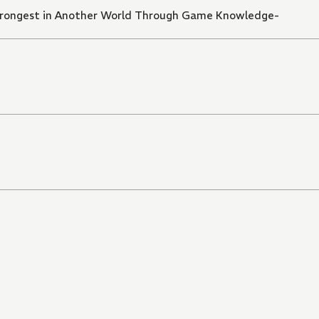
trongest in Another World Through Game Knowledge-