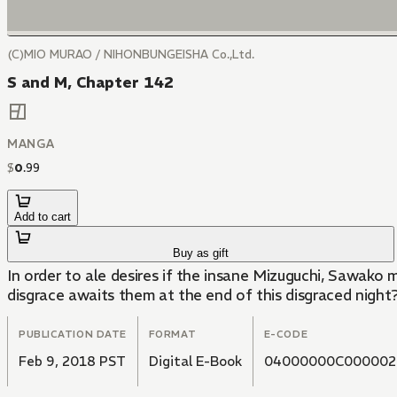
(C)MIO MURAO / NIHONBUNGEISHA Co.,Ltd.
S and M, Chapter 142
MANGA
$
0
.
99
Add to cart
Buy as gift
In order to ale desires if the insane Mizuguchi, Sawako m
disgrace awaits them at the end of this disgraced nigh
PUBLICATION DATE
FORMAT
E-CODE
Feb 9, 2018 PST
Digital E-Book
04000000C000002