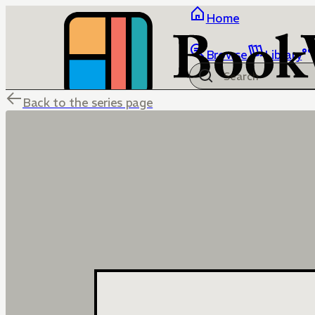
Home
Browse
Library
Back to the series page