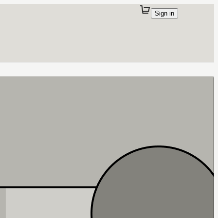
Sign in