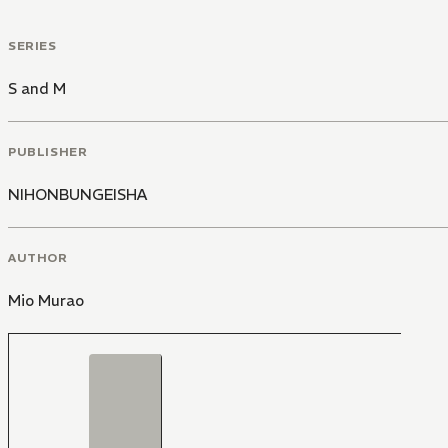
SERIES
S and M
PUBLISHER
NIHONBUNGEISHA
AUTHOR
Mio Murao