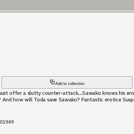
Add to collection
ust offer a slutty counter-attack...Sawako knows his erogen
t? And how will Toda save Sawako? Fantastic erotice Susp
01969