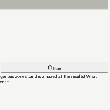
Share
ous zones...and is amazed at the results! What
ense!