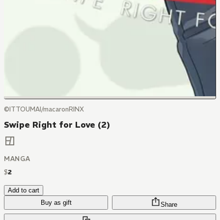
©ITTOUMAI/macaronRINX
Swipe Right for Love (2)
MANGA
$
2
Add to cart
Buy as gift
Share