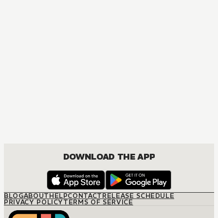
DOWNLOAD THE APP
BLOG
ABOUT
HELP
CONTACT
RELEASE SCHEDULE
PRIVACY POLICY
TERMS OF SERVICE