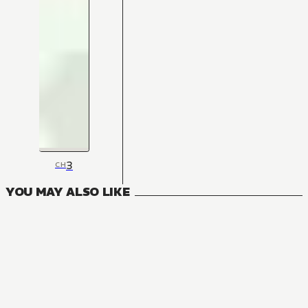
3
CH
YOU MAY ALSO LIKE