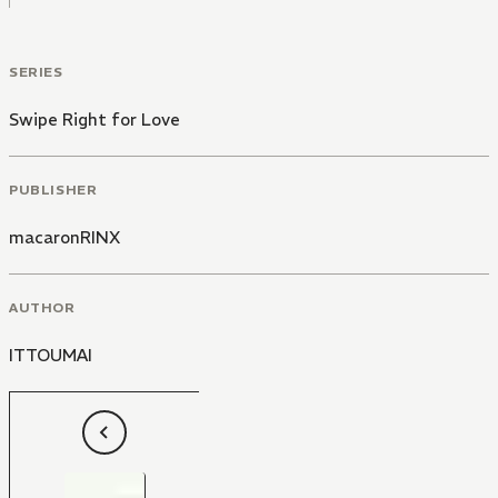
SERIES
Swipe Right for Love
PUBLISHER
macaronRINX
AUTHOR
ITTOUMAI