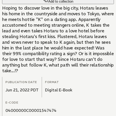
Add to collection
Hoping to discover love in the big city, Hotaru leaves
his home in the countryside and moves to Tokyo, where
he meets hottie "K" on a dating app. Apparently
accustomed to meeting strangers online, K takes the
lead and even takes Hotaru to a love hotel before
stealing Hotaru's first kiss. Flustered, Hotaru leaves
and vows never to speak to K again, but then he sees
him in the last place he would have expected! Was
their 99% compatibility rating a sign? Or is it impossible
for love to start that way? Since Hotaru can't do
anything but follow K, what path will their relationship
take...!?
PUBLICATION DATE
FORMAT
Jun 21, 2022 PDT
Digital E-Book
E-CODE
04000000C00001547474