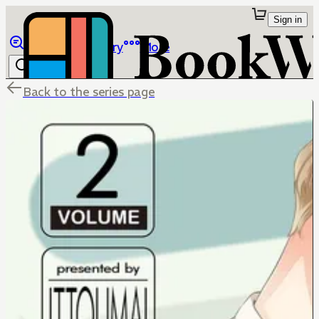
Sign in
Browse
Library
More
Back to the series page