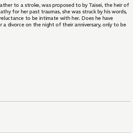
father to a stroke, was proposed to by Taisei, the heir of
athy for her past traumas, she was struck by his words,
s reluctance to be intimate with her. Does he have
a divorce on the night of their anniversary, only to be