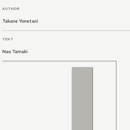
AUTHOR
Takane Yonetani
TEXT
Nao Tamaki