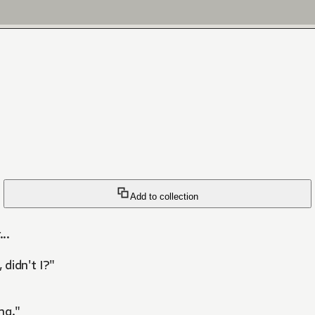
Add to collection
..
 didn't I?"
ng."