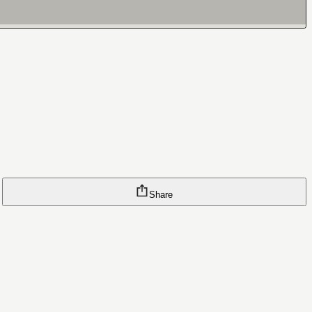
Share