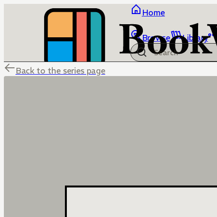
Home
Browse
Library
Back to the series page