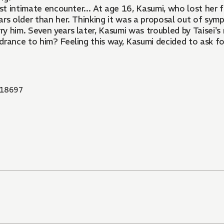
irst intimate encounter... At age 16, Kasumi, who lost her 
rs older than her. Thinking it was a proposal out of symp
rry him. Seven years later, Kasumi was troubled by Taisei'
rance to him? Feeling this way, Kasumi decided to ask for 
18697