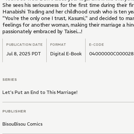
She sees his seriousness for the first time during their f
Hanabishi Trading and her childhood crush who is ten yea
"You're the only one I trust, Kasumi," and decided to ma
feelings for another woman, making their marriage a hind
passionately embraced by Taisei...!
PUBLICATION DATE
FORMAT
E-CODE
Jul 8, 2025 PDT
Digital E-Book
04000000C000028
SERIES
Let's Put an End to This Marriage!
PUBLISHER
BisouBisou Comics