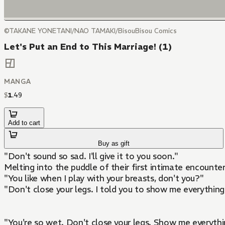
©TAKANE YONETANI/NAO TAMAKI/BisouBisou Comics
Let's Put an End to This Marriage! (1)
MANGA
$
1
.
49
Add to cart
Buy as gift
"Don't sound so sad. I'll give it to you soon."
Melting into the puddle of their first intimate encounter.
"You like when I play with your breasts, don't you?"
"Don't close your legs. I told you to show me everything,
"You're so wet. Don't close your legs. Show me everythi