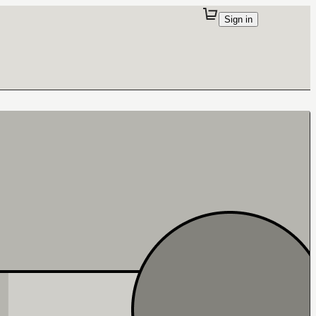
Sign in