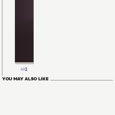
5
CH
YOU MAY ALSO LIKE