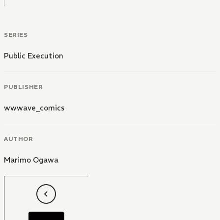
SERIES
Public Execution
PUBLISHER
wwwave_comics
AUTHOR
Marimo Ogawa