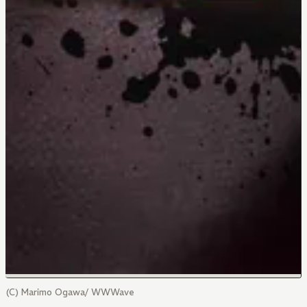
(C) Marimo Ogawa/ WWWave