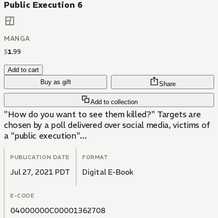
Public Execution 6
MANGA
$
1
.
99
Add to cart
Buy as gift
Share
Add to collection
"How do you want to see them killed?" Targets are
chosen by a poll delivered over social media, victims of
a "public execution"...
PUBLICATION DATE
FORMAT
Jul 27, 2021 PDT
Digital E-Book
E-CODE
04000000C00001362708