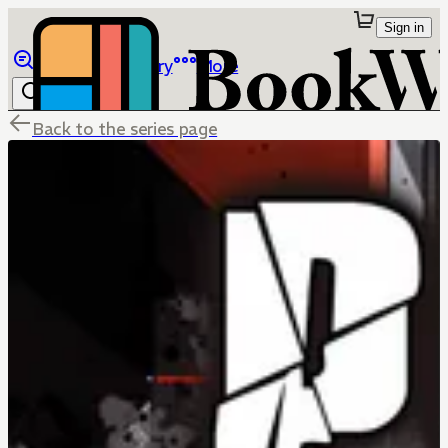
Sign in
Browse
Library
More
Back to the series page