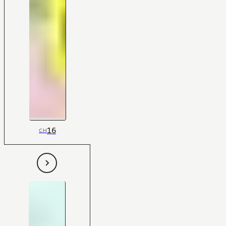
16
CH