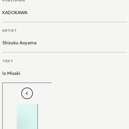
PUBLISHER
KADOKAWA
ARTIST
Shizuku Aoyama
TEXT
Io Misaki