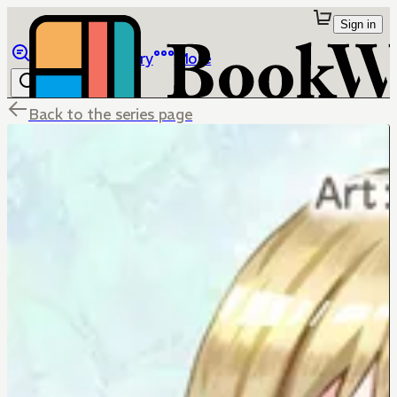
Sign in
Browse
Library
More
Back to the series page