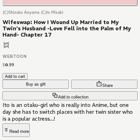
(C)Shizuku Aoyama (C)Io Misaki
Wifeswap: How I Wound Up Married to My
Twin's Husband -Love Fell into the Palm of My
Hand- Chapter 17
WEBTOON
$
0
.
99
Add to cart
Buy as gift
Share
Add to collection
Ito is an otaku-girl who is really into Anime, but one
day she has to switch places with her twin sister who
is a popular actress...!
Read more