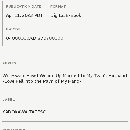
PUBLICATION DATE
FORMAT
Apr 11, 2023 PDT
Digital E-Book
E-CODE
04000000A14370700000
SERIES
Wifeswap: How I Wound Up Married to My Twin's Husband
-Love Fell into the Palm of My Hand-
LABEL
KADOKAWA TATESC