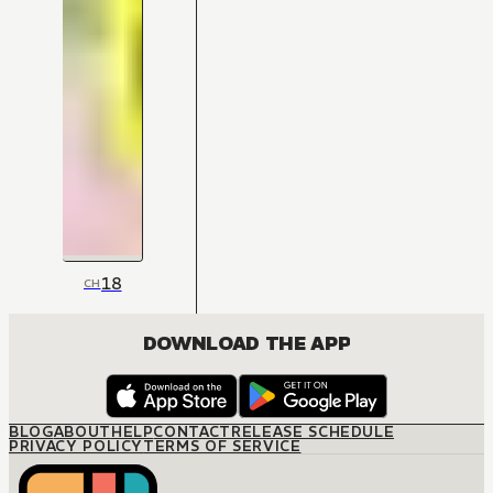
18
CH
DOWNLOAD THE APP
BLOG
ABOUT
HELP
CONTACT
RELEASE SCHEDULE
PRIVACY POLICY
TERMS OF SERVICE