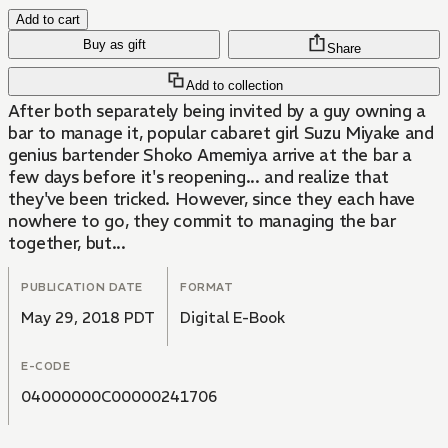
Add to cart
Buy as gift
Share
Add to collection
After both separately being invited by a guy owning a
bar to manage it, popular cabaret girl Suzu Miyake and
genius bartender Shoko Amemiya arrive at the bar a
few days before it's reopening... and realize that
they've been tricked. However, since they each have
nowhere to go, they commit to managing the bar
together, but...
PUBLICATION DATE
FORMAT
May 29, 2018 PDT
Digital E-Book
E-CODE
04000000C00000241706