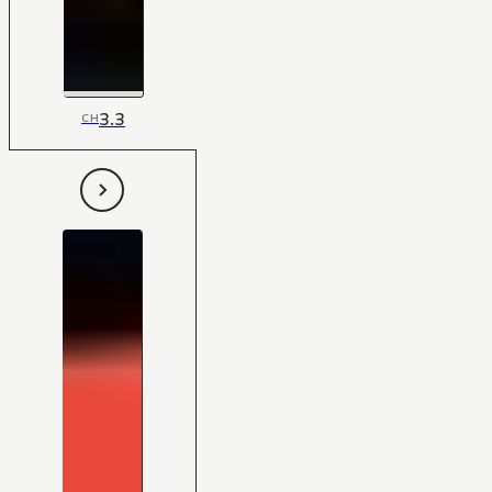
3.3
CH