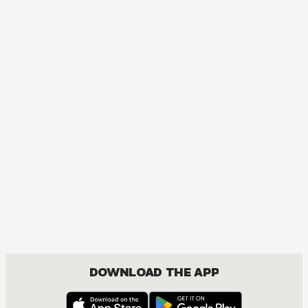
DOWNLOAD THE APP