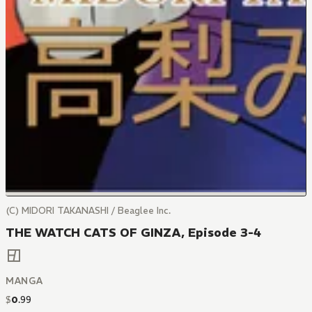
(C) MIDORI TAKANASHI / Beaglee Inc.
THE WATCH CATS OF GINZA, Episode 3-4
MANGA
$
0
.
99