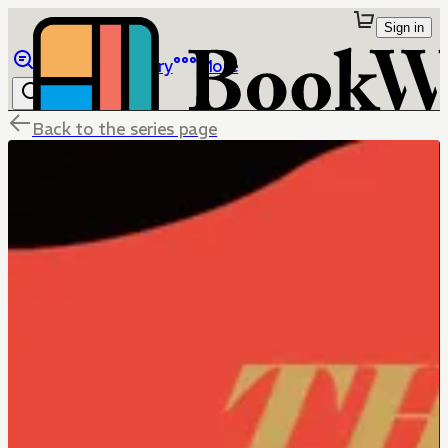
Sign in
Browse
Library
More
Back to the series page