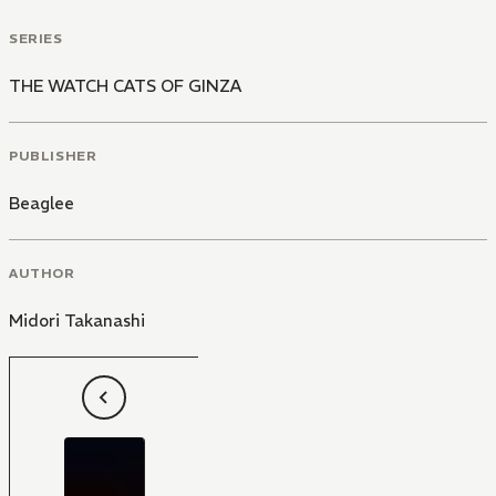
SERIES
THE WATCH CATS OF GINZA
PUBLISHER
Beaglee
AUTHOR
Midori Takanashi