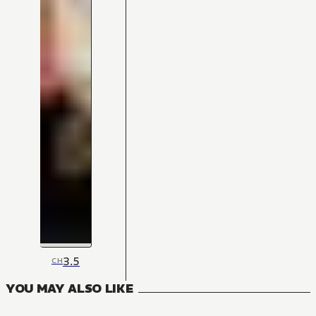
3.5
CH
YOU MAY ALSO LIKE