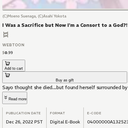
(C)Moeno Suenaga, (C)Asahi Yokota
I Was a Sacrifice but Now I'm a Consort to a God?
WEBTOON
$
0
.
99
Add to cart
Buy as gift
Sayo thought she died...but found herself surrounded by
Read more
PUBLICATION DATE
FORMAT
E-CODE
Dec 26, 2022 PST
Digital E-Book
04000000A13252