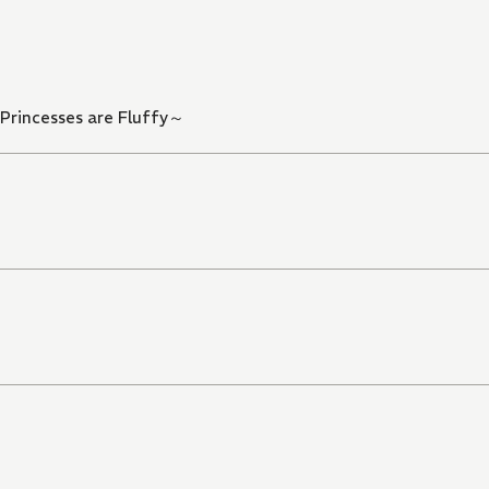
 Princesses are Fluffy～