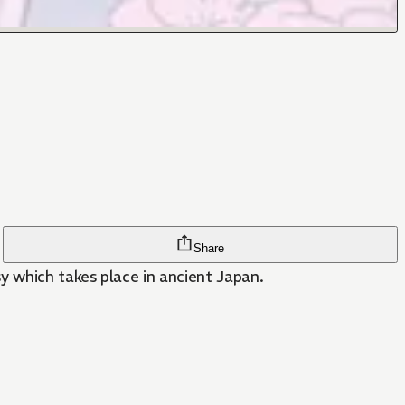
Share
y which takes place in ancient Japan.