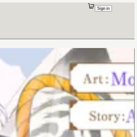
Sign in