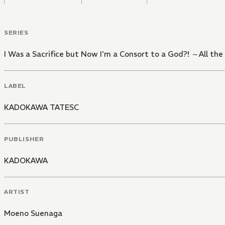
SERIES
I Was a Sacrifice but Now I'm a Consort to a God?! ～All the
LABEL
KADOKAWA TATESC
PUBLISHER
KADOKAWA
ARTIST
Moeno Suenaga