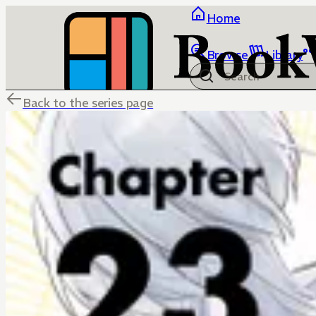
Home
Browse
Library
Back to the series page