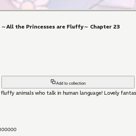
! ～All the Princesses are Fluffy～ Chapter 23
Add to collection
 fluffy animals who talk in human language! Lovely fantas
300000