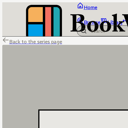
Home
Browse
Library
Back to the series page