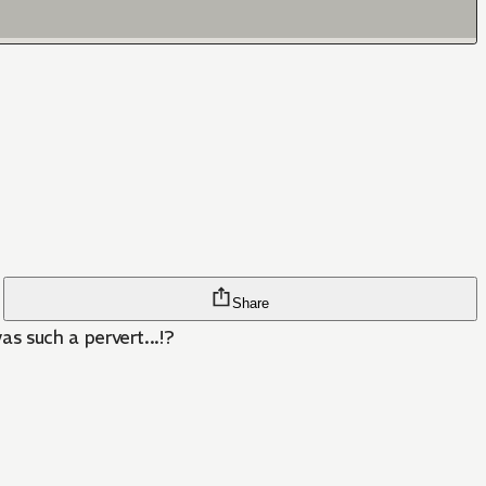
Share
s such a pervert...!?