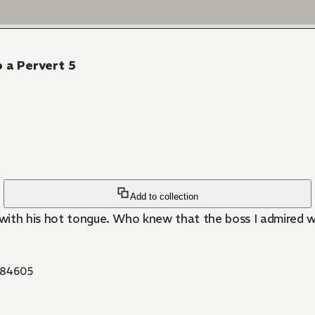
o a Pervert 5
Add to collection
with his hot tongue. Who knew that the boss I admired wa
84605