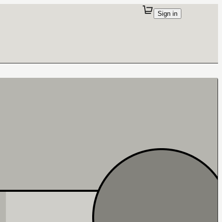
Sign in