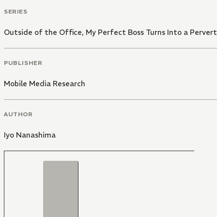
SERIES
Outside of the Office, My Perfect Boss Turns Into a Pervert
PUBLISHER
Mobile Media Research
AUTHOR
Iyo Nanashima