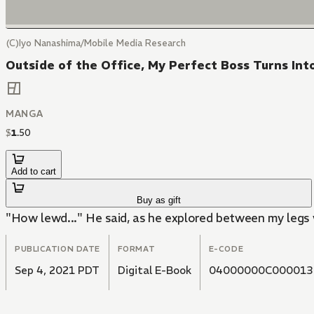
(C)Iyo Nanashima/Mobile Media Research
Outside of the Office, My Perfect Boss Turns Int
MANGA
$
1
.
50
Add to cart
Buy as gift
"How lewd..." He said, as he explored between my legs 
PUBLICATION DATE
FORMAT
E-CODE
Sep 4, 2021 PDT
Digital E-Book
04000000C000013