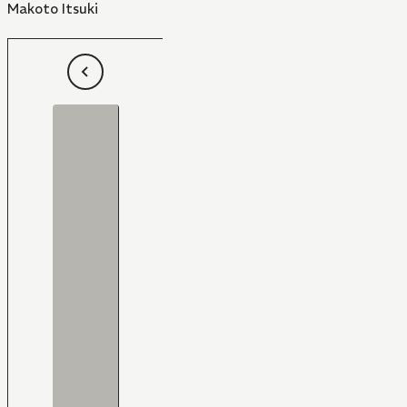
Makoto Itsuki