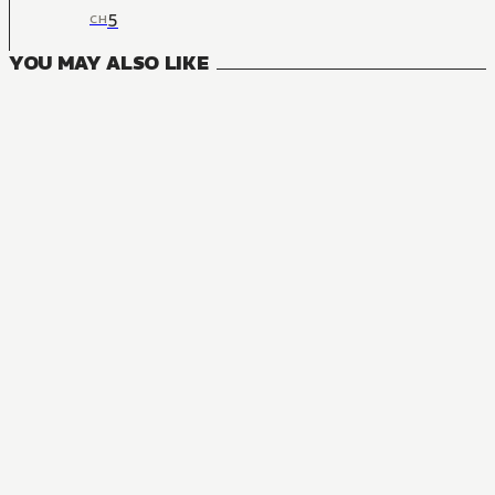
5
CH
YOU MAY ALSO LIKE