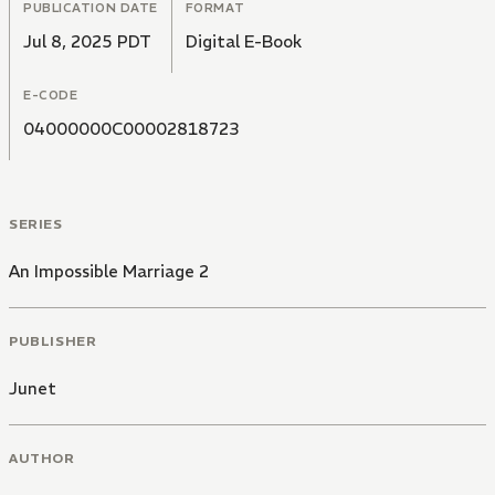
PUBLICATION DATE
FORMAT
Jul 8, 2025 PDT
Digital E-Book
E-CODE
04000000C00002818723
SERIES
An Impossible Marriage 2
PUBLISHER
Junet
AUTHOR