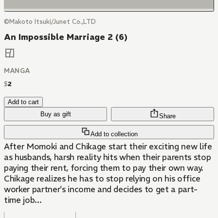
©Makoto Itsuki/Junet Co.,LTD
An Impossible Marriage 2 (6)
MANGA
$
2
Add to cart
Buy as gift
Share
Add to collection
After Momoki and Chikage start their exciting new life
as husbands, harsh reality hits when their parents stop
paying their rent, forcing them to pay their own way.
Chikage realizes he has to stop relying on his office
worker partner's income and decides to get a part-
time job...