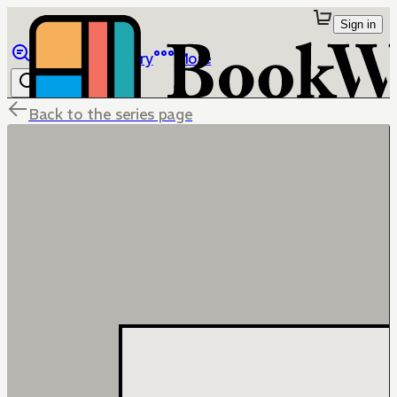
Sign in
Browse
Library
More
Back to the series page