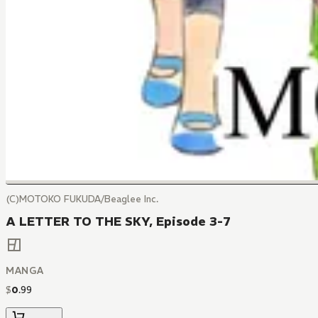
(C)MOTOKO FUKUDA/Beaglee Inc.
A LETTER TO THE SKY, Episode 3-7
MANGA
$
0
.
99