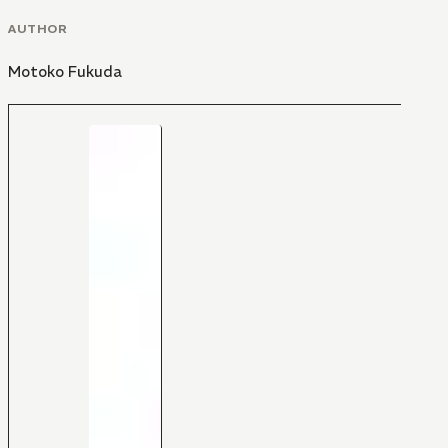
AUTHOR
Motoko Fukuda