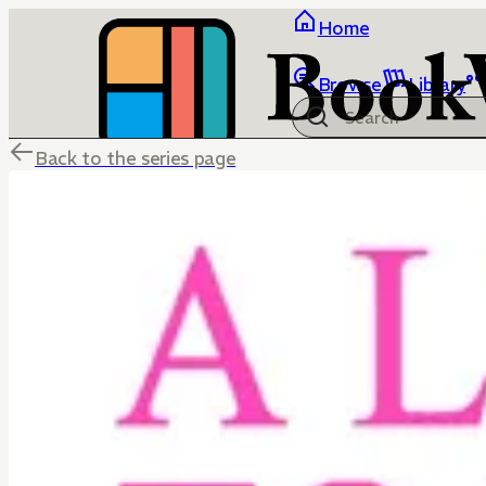
Home
Browse
Library
Back to the series page