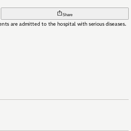
Share
nts are admitted to the hospital with serious diseases.