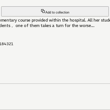
Add to collection
entary course provided within the hospital. All her stude
udents， one of them takes a turn for the worse...
184321