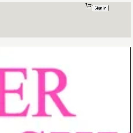
Sign in