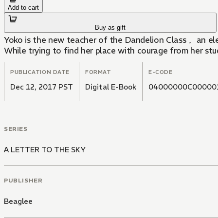
Add to cart
Buy as gift
Yoko is the new teacher of the Dandelion Class， an elem
While trying to find her place with courage from her st
PUBLICATION DATE
FORMAT
E-CODE
Dec 12, 2017 PST
Digital E-Book
04000000C00000
SERIES
A LETTER TO THE SKY
PUBLISHER
Beaglee