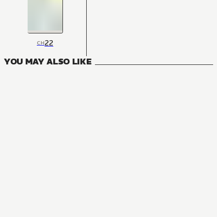
22
CH
YOU MAY ALSO LIKE