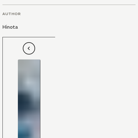
AUTHOR
Hinota