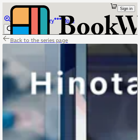
Sign in
Browse
Library
More
Back to the series page