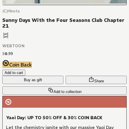
(C)Hinota
Sunny Days With the Four Seasons Club Chapter
21
WEBTOON
$
0
.
99
Coin Back
Add to cart
Buy as gift
Share
Add to collection
Yaoi Day: UP TO 50% OFF & 30% COIN BACK
Let the chemistry ignite with our massive Yaoi Day