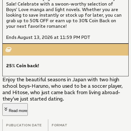
Sale! Celebrate with a swoon-worthy selection of
Boys' Love manga and light novels. Whether you are
looking to save instantly or stock up for later, you can
grab up to 50% OFF or earn up to 30% Coin Back on
your next favorite romance!
Ends August 13, 2026 at 11:59 PM PDT
25% Coin back!
Enjoy the beautiful seasons in Japan with two high
school boys-Haruno, who used to be a soccer player,
and Hitose, who just came back from living abroad-
they've just started dating.
Read more
PUBLICATION DATE
FORMAT