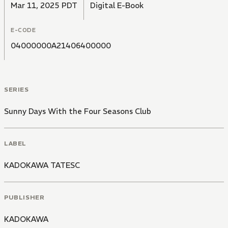
Mar 11, 2025 PDT
Digital E-Book
E-CODE
04000000A21406400000
SERIES
Sunny Days With the Four Seasons Club
LABEL
KADOKAWA TATESC
PUBLISHER
KADOKAWA