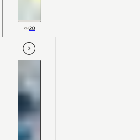
20
CH