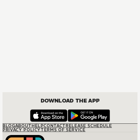
DOWNLOAD THE APP
BLOG
ABOUT
HELP
CONTACT
RELEASE SCHEDULE
PRIVACY POLICY
TERMS OF SERVICE