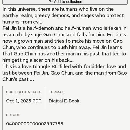
Add to collection
In this universe, there are humans who live on the
earthly realm, greedy demons, and sages who protect
humans from evil.
Fei Jin is a half-demon and half-human who is taken in
as a child by sage Gao Chun and falls for him. Fei Jin is
now a grown man and tries to make his move on Gao
Chun, who continues to push him away. Fei Jin learns
that Gao Chun has another man in his past that led to
him getting a scar on his back...
This is a love triangle BL filled with forbidden love and
lust between Fei Jin, Gao Chun, and the man from Gao
Chun's past!
This story is a prequel to "The Fox And The Prince."
PUBLICATION DATE
FORMAT
Oct 1, 2025 PDT
Digital E-Book
E-CODE
04000000C00002937788