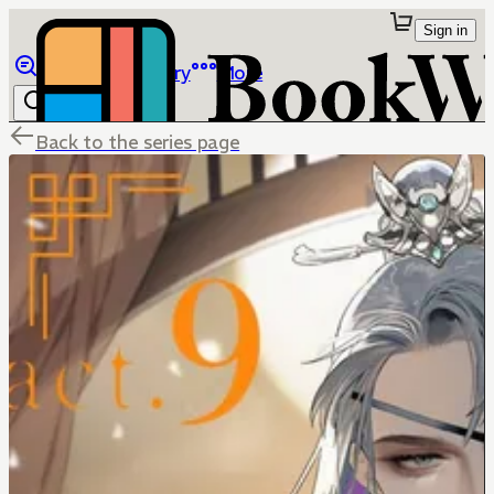
Sign in
Browse
Library
More
Back to the series page