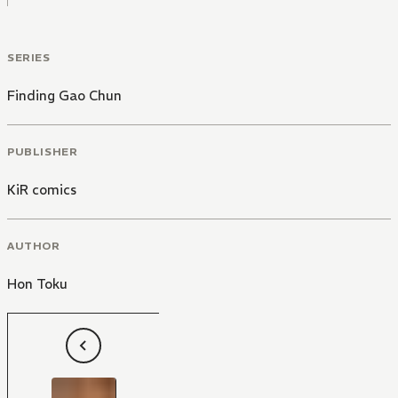
SERIES
Finding Gao Chun
PUBLISHER
KiR comics
AUTHOR
Hon Toku