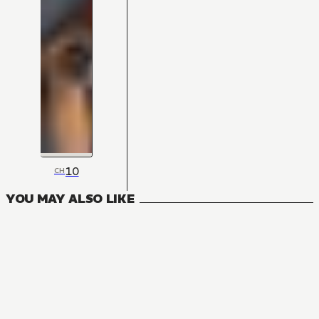
10
CH
YOU MAY ALSO LIKE