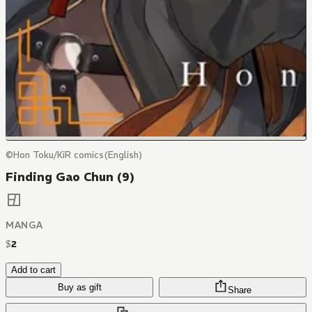
©Hon Toku/KiR comics(English)
Finding Gao Chun (9)
MANGA
$
2
Add to cart
Buy as gift
Share