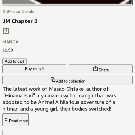
(C)Masao Ohtake
JM Chapter 3
MANGA
$
1
.
99
Add to cart
Buy as gift
Share
Add to collection
The latest work of Masao Ohtake, author of
"Hinamatsuri" a yakuza-psychic manga that was
adopted to be Anime! A hilarious adventure of a
hitman and a young girl, their bodies switched!
Read more