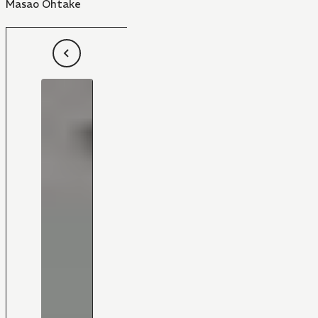
Masao Ohtake