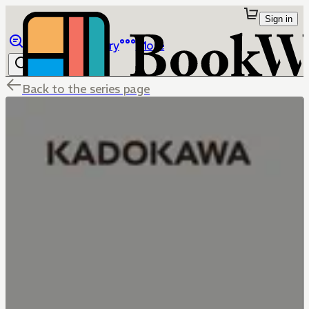
Sign in
Browse
Library
More
Back to the series page