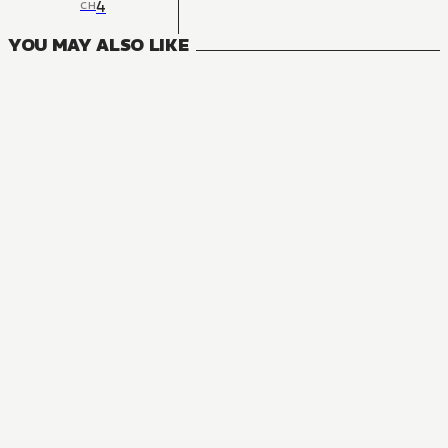
4
CH
YOU MAY ALSO LIKE