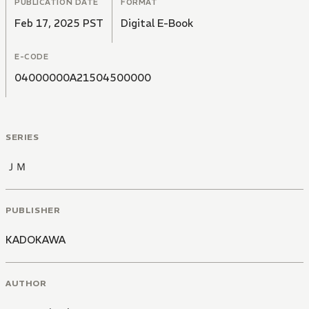
PUBLICATION DATE
FORMAT
Feb 17, 2025 PST
Digital E-Book
E-CODE
04000000A21504500000
SERIES
ＪＭ
PUBLISHER
KADOKAWA
AUTHOR