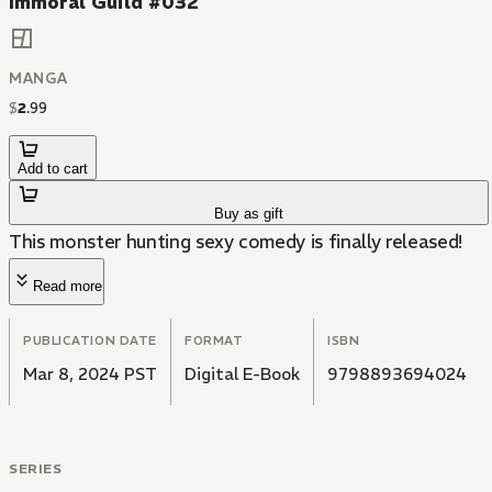
Immoral Guild #032
MANGA
$
2
.
99
Add to cart
Buy as gift
This monster hunting sexy comedy is finally released!
Read more
PUBLICATION DATE
FORMAT
ISBN
Mar 8, 2024 PST
Digital E-Book
9798893694024
SERIES