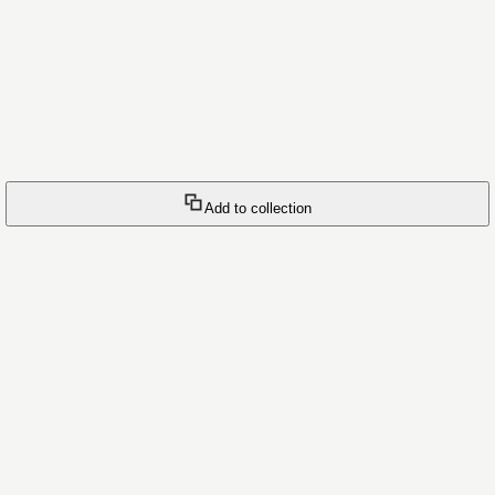
Add to collection