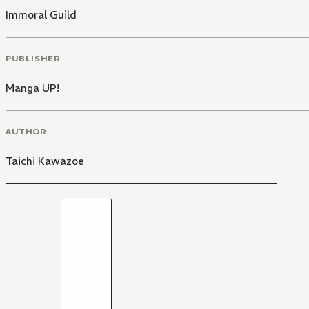
Immoral Guild
PUBLISHER
Manga UP!
AUTHOR
Taichi Kawazoe