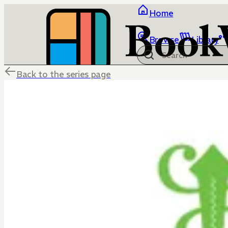
Home
Browse
Library
Back to the series page