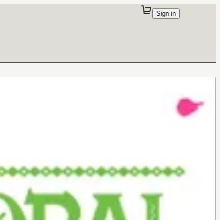
Sign in