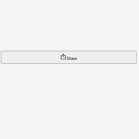
Share