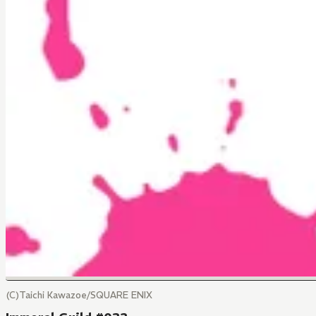
(C)Taichi Kawazoe/SQUARE ENIX