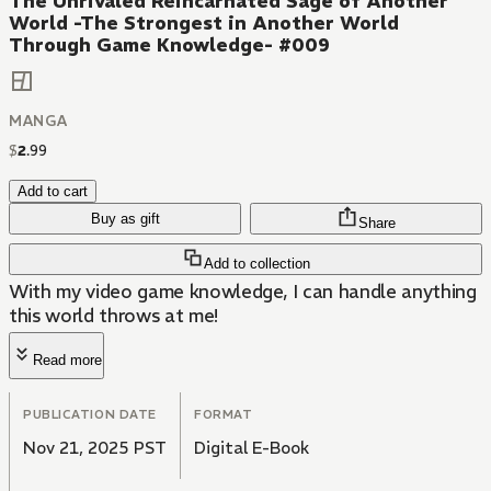
The Unrivaled Reincarnated Sage of Another
World -The Strongest in Another World
Through Game Knowledge- #009
MANGA
$
2
.
99
Add to cart
Buy as gift
Share
Add to collection
With my video game knowledge, I can handle anything
this world throws at me!
Read more
PUBLICATION DATE
FORMAT
Nov 21, 2025 PST
Digital E-Book