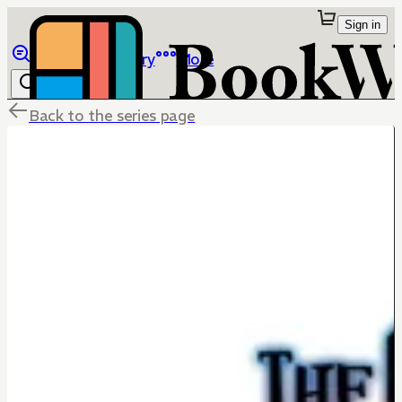
Sign in
Browse
Library
More
Back to the series page