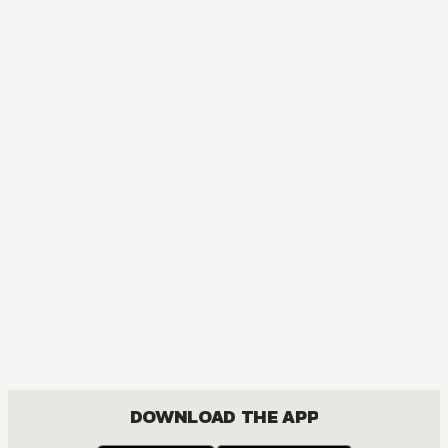
DOWNLOAD THE APP