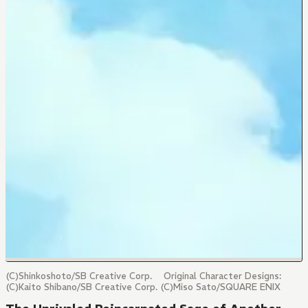
(C)Shinkoshoto/SB Creative Corp. Original Character Designs:
(C)Kaito Shibano/SB Creative Corp. (C)Miso Sato/SQUARE ENIX