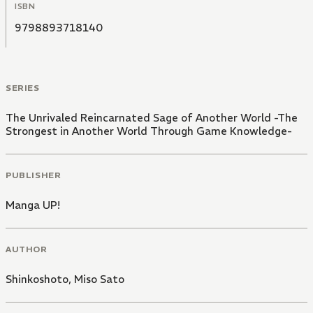
ISBN
9798893718140
SERIES
The Unrivaled Reincarnated Sage of Another World -The
Strongest in Another World Through Game Knowledge-
PUBLISHER
Manga UP!
AUTHOR
Shinkoshoto
,
Miso Sato