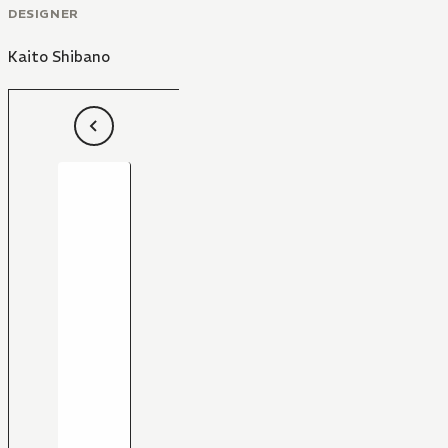
DESIGNER
Kaito Shibano