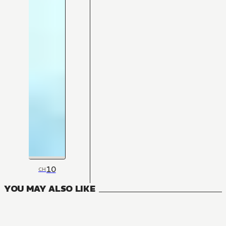
10
CH
YOU MAY ALSO LIKE