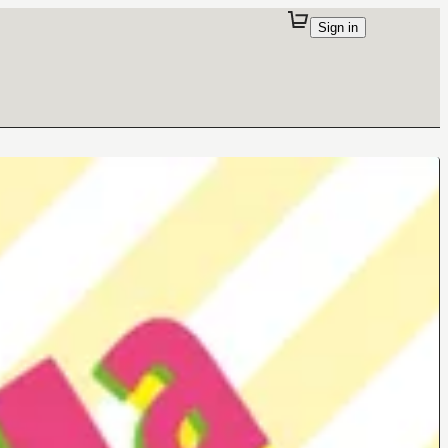
Sign in