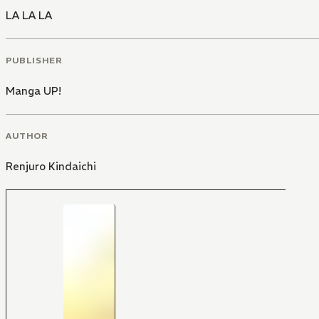
LA LA LA
PUBLISHER
Manga UP!
AUTHOR
Renjuro Kindaichi