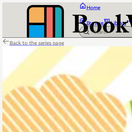
Home
Browse
Library
Back to the series page