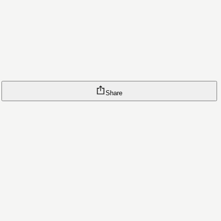
Share