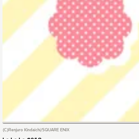
(C)Renjuro Kindaichi/SQUARE ENIX