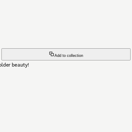
Add to collection
older beauty!