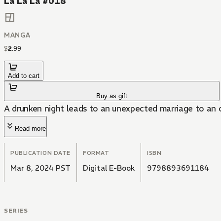
La La La #018
MANGA
$
2
.
99
Add to cart
Buy as gift
A drunken night leads to an unexpected marriage to an 
Read more
PUBLICATION DATE
FORMAT
ISBN
Mar 8, 2024 PST
Digital E-Book
9798893691184
SERIES