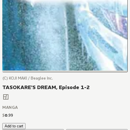
(C) KOJI MAKI / Beaglee Inc.
TASOKARE'S DREAM, Episode 1-2
MANGA
$
0
.
99
Add to cart