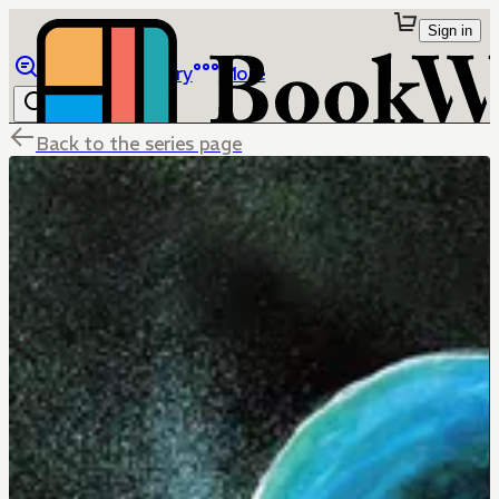
Sign in
Browse
Library
More
Back to the series page