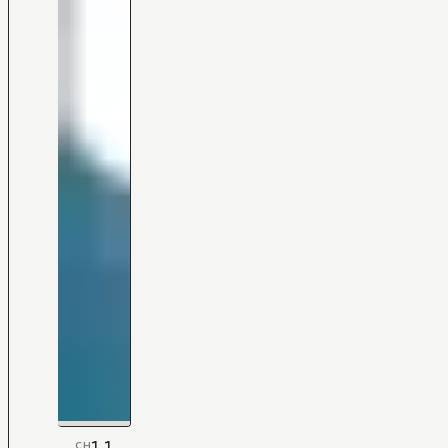
1.1
CH