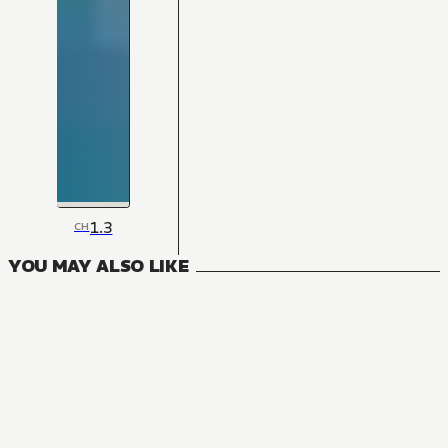
1.3
CH
YOU MAY ALSO LIKE