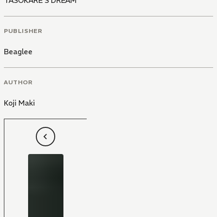
TASOKARE'S DREAM
PUBLISHER
Beaglee
AUTHOR
Koji Maki