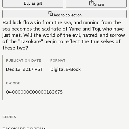
Buy as gift
Share
Add to collection
Bad luck flows in from the sea, and running from the
sea becomes the sad fate of Yume and Toji, who have
just met. Will the world of the evil, hatred, and sorrow
of the "Tasokare" begin to reflect the true selves of
these two?
PUBLICATION DATE
FORMAT
Dec 12, 2017 PST
Digital E-Book
E-CODE
04000000C00000183675
SERIES