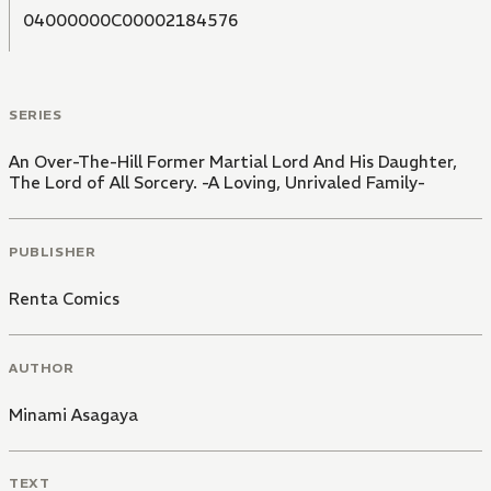
04000000C00002184576
SERIES
An Over-The-Hill Former Martial Lord And His Daughter,
The Lord of All Sorcery. -A Loving, Unrivaled Family-
PUBLISHER
Renta Comics
AUTHOR
Minami Asagaya
TEXT