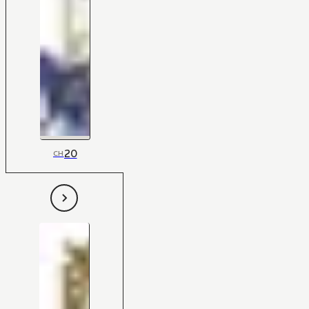
20
CH