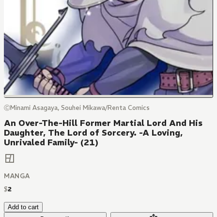
ⒸMinami Asagaya, Souhei Mikawa/Renta Comics
An Over-The-Hill Former Martial Lord And His
Daughter, The Lord of Sorcery. -A Loving,
Unrivaled Family- (21)
MANGA
$
2
Add to cart