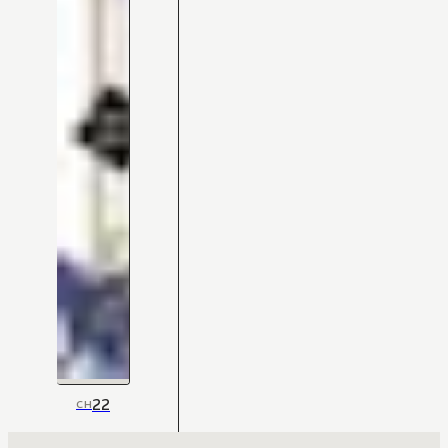
22
CH