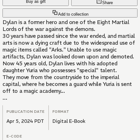
Buy as gift
Share
Add to collection
Dylan is a former hero and one of the Eight Martial
Lords of the war against the demons.
30 years have passed since the war ended, and martial
arts is now a dying craft due to the widespread use of
magic items called "Arks." Unable to use magic
artifacts, Dylan was looked down upon and demoted.
Now 45 years old, Dylan lives with his adopted
daughter Yuria who possesses "special" talent.
They move from the countryside to the imperial
capital, where he becomes a guard while Yuria is sent
off to a magic academy...
Together, the rustic father and powerful martial lord
Dylan and his loving, prodigious daughter, bring light to
PUBLICATION DATE
FORMAT
the darkness of the capital!
Apr 5, 2024 PDT
Digital E-Book
E-CODE