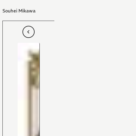
Souhei Mikawa