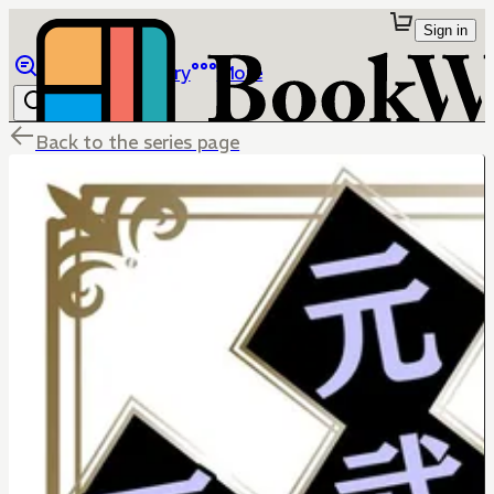
Sign in
Browse
Library
More
Back to the series page