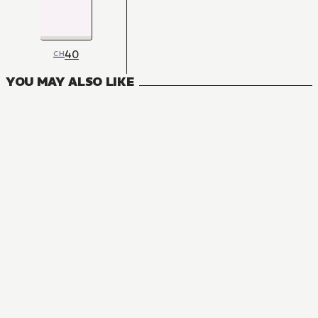
40
CH
YOU MAY ALSO LIKE