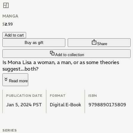
MANGA
$
2
.
99
Add to cart
Buy as gift
Share
Add to collection
Is Mona Lisa a woman, a man, or as some theories
suggest...both?
Read more
PUBLICATION DATE
FORMAT
ISBN
Jan 5, 2024 PST
Digital E-Book
9798890175809
SERIES