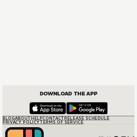
DRAMA, ROMANCE
DOWNLOAD THE APP
BLOG
ABOUT
HELP
CONTACT
RELEASE SCHEDULE
PRIVACY POLICY
TERMS OF SERVICE