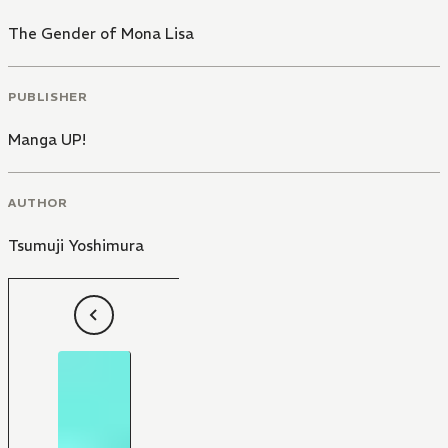
The Gender of Mona Lisa
PUBLISHER
Manga UP!
AUTHOR
Tsumuji Yoshimura