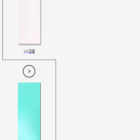
38
CH