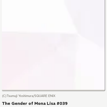
(C)Tsumuji Yoshimura/SQUARE ENIX
The Gender of Mona Lisa #039