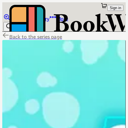
Sign in
Browse
Library
More
Back to the series page