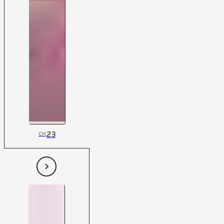
23
CH