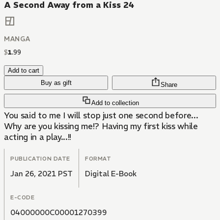
A Second Away from a Kiss 24
MANGA
$
1
.
99
Add to cart
Buy as gift
Share
Add to collection
You said to me I will stop just one second before...
Why are you kissing me!? Having my first kiss while
acting in a play...!!
PUBLICATION DATE
FORMAT
Jan 26, 2021 PST
Digital E-Book
E-CODE
04000000C00001270399