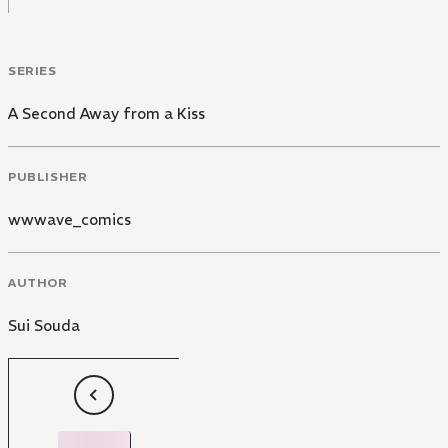
SERIES
A Second Away from a Kiss
PUBLISHER
wwwave_comics
AUTHOR
Sui Souda