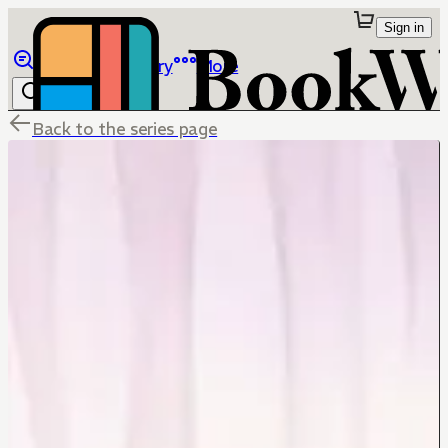
Sign in
Browse
Library
More
Back to the series page