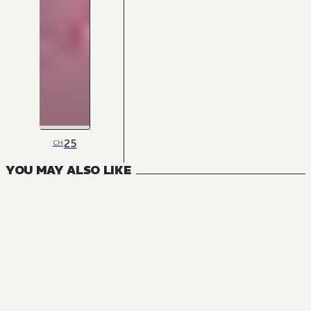
25
CH
YOU MAY ALSO LIKE