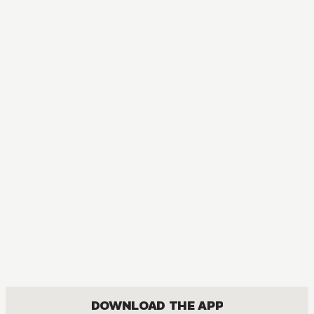
DOWNLOAD THE APP