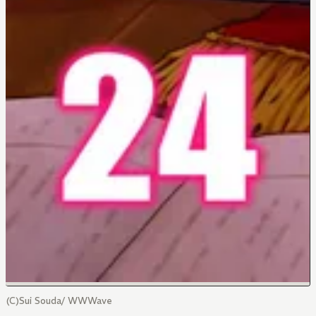
(C)Sui Souda/ WWWave