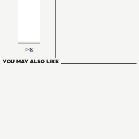
8
CH
YOU MAY ALSO LIKE