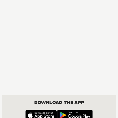
MANGA
Saki
MATURE, COMEDY, SEINEN, SHOUJO, YURI
DOWNLOAD THE APP