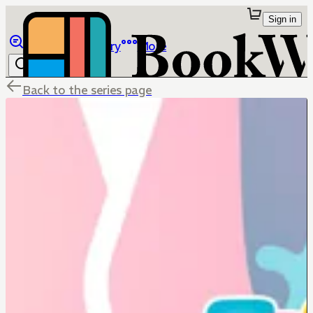
Sign in
Browse
Library
More
Back to the series page