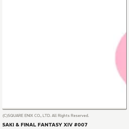
(C)SQUARE ENIX CO., LTD. All Rights Reserved.
SAKI & FINAL FANTASY XIV #007