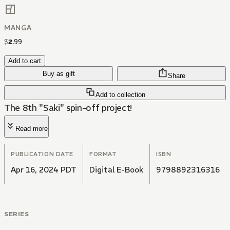
MANGA
$
2
.
99
Add to cart
Buy as gift
Share
Add to collection
The 8th "Saki" spin-off project!
Read more
PUBLICATION DATE
FORMAT
ISBN
Apr 16, 2024 PDT
Digital E-Book
9798892316316
SERIES