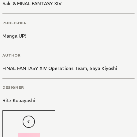
Saki & FINAL FANTASY XIV
PUBLISHER
Manga UP!
AUTHOR
FINAL FANTASY XIV Operations Team
,
Saya Kiyoshi
DESIGNER
Ritz Kobayashi