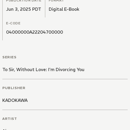
PUBLICATION DATE
FORMAT
Jun 3, 2025 PDT
Digital E-Book
E-CODE
04000000A22204700000
SERIES
To Sir, Without Love: I'm Divorcing You
PUBLISHER
KADOKAWA
ARTIST