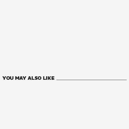
MANGA
To Sir, Without Love: I'm Divorcing You
3
VOLUMES
YOU MAY ALSO LIKE