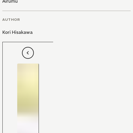
Airumu
AUTHOR
Kori Hisakawa