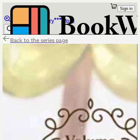
Sign in
Browse
Library
More
Back to the series page