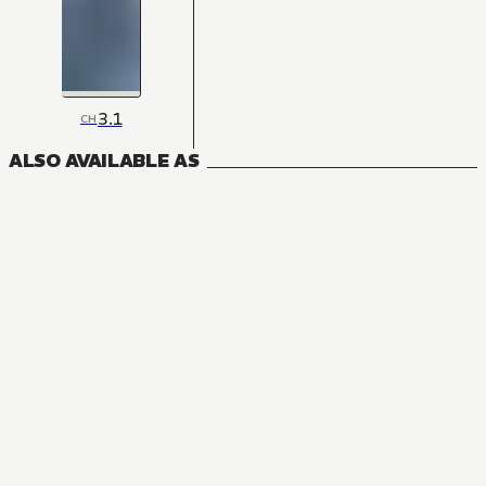
3.1
CH
ALSO AVAILABLE AS