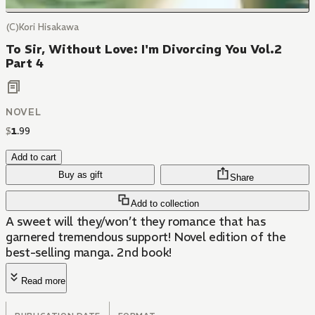
(C)Kori Hisakawa
To Sir, Without Love: I'm Divorcing You Vol.2
Part 4
NOVEL
$
1
.
99
Add to cart
Buy as gift
Share
Add to collection
A sweet will they/won’t they romance that has
garnered tremendous support! Novel edition of the
best-selling manga. 2nd book!
Read more