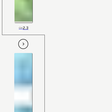
2.3
CH