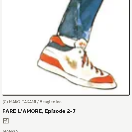
(C) MAKO TAKAMI / Beaglee Inc.
FARE L'AMORE, Episode 2-7
MANGA