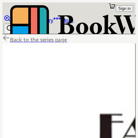
Sign in
Browse
Library
More
Back to the series page