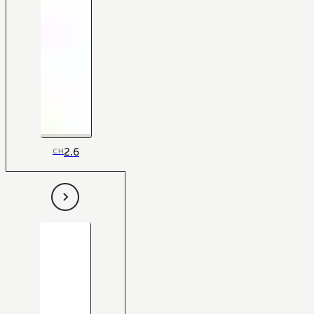
2.6
CH