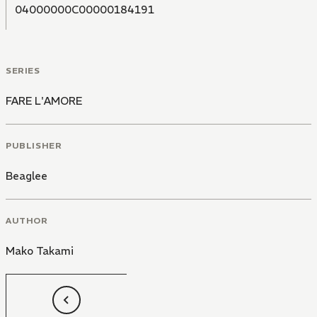
04000000C00000184191
SERIES
FARE L'AMORE
PUBLISHER
Beaglee
AUTHOR
Mako Takami