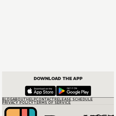
DOWNLOAD THE APP
BLOG
ABOUT
HELP
CONTACT
RELEASE SCHEDULE
PRIVACY POLICY
TERMS OF SERVICE