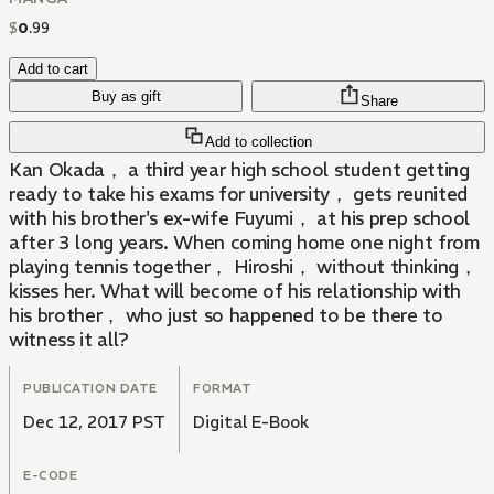
$
0
.
99
Add to cart
Buy as gift
Share
Add to collection
Kan Okada， a third year high school student getting
ready to take his exams for university， gets reunited
with his brother's ex-wife Fuyumi， at his prep school
after 3 long years. When coming home one night from
playing tennis together， Hiroshi， without thinking，
kisses her. What will become of his relationship with
his brother， who just so happened to be there to
witness it all?
PUBLICATION DATE
FORMAT
Dec 12, 2017 PST
Digital E-Book
E-CODE