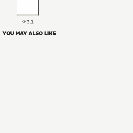
3.1
CH
YOU MAY ALSO LIKE