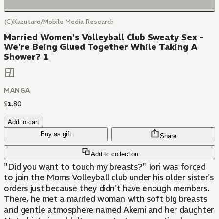
(C)Kazutaro/Mobile Media Research
Married Women's Volleyball Club Sweaty Sex -
We're Being Glued Together While Taking A
Shower? 1
MANGA
$
1
.
80
Add to cart
Buy as gift
Share
Add to collection
"Did you want to touch my breasts?" Iori was forced
to join the Moms Volleyball club under his older sister's
orders just because they didn't have enough members.
There, he met a married woman with soft big breasts
and gentle atmosphere named Akemi and her daughter