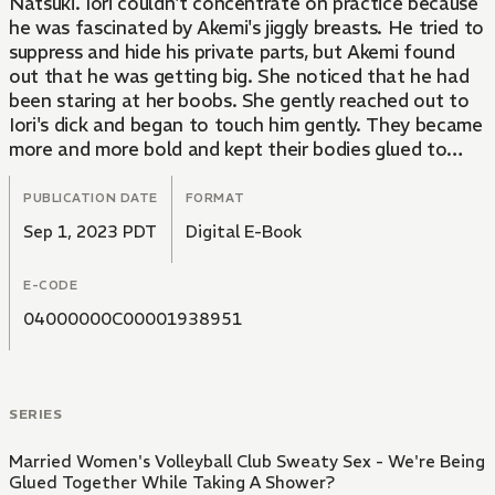
Natsuki. Iori couldn't concentrate on practice because
he was fascinated by Akemi's jiggly breasts. He tried to
suppress and hide his private parts, but Akemi found
out that he was getting big. She noticed that he had
been staring at her boobs. She gently reached out to
Iori's dick and began to touch him gently. They became
more and more bold and kept their bodies glued to
each other. Iori and Akemi couldn't wait any longer, so
they began to do it...
PUBLICATION DATE
FORMAT
Sep 1, 2023 PDT
Digital E-Book
E-CODE
04000000C00001938951
SERIES
Married Women's Volleyball Club Sweaty Sex - We're Being
Glued Together While Taking A Shower?