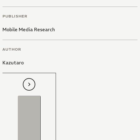
PUBLISHER
Mobile Media Research
AUTHOR
Kazutaro