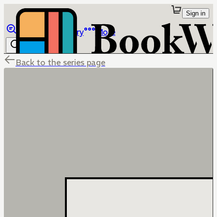
Sign in
Browse
Library
More
Back to the series page