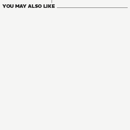
YOU MAY ALSO LIKE