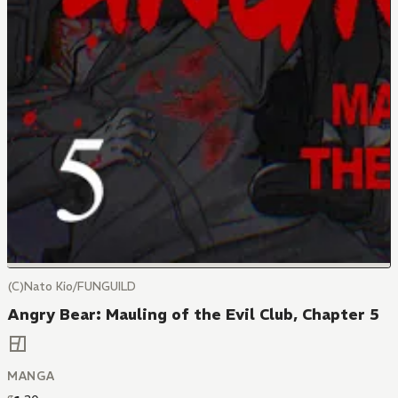
(C)Nato Kio/FUNGUILD
Angry Bear: Mauling of the Evil Club, Chapter 5
MANGA