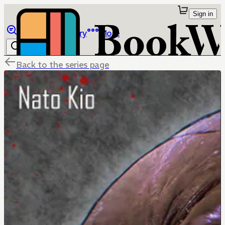
Sign in
Browse
Library
More
Back to the series page