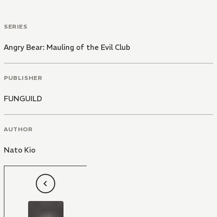
SERIES
Angry Bear: Mauling of the Evil Club
PUBLISHER
FUNGUILD
AUTHOR
Nato Kio