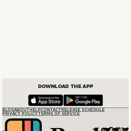
DOWNLOAD THE APP
BLOG
ABOUT
HELP
CONTACT
RELEASE SCHEDULE
PRIVACY POLICY
TERMS OF SERVICE