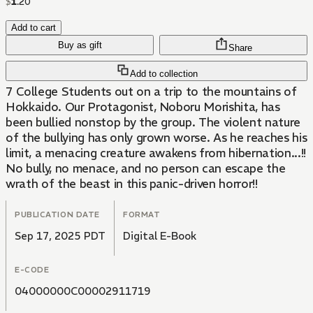
$
1
.
20
Add to cart
Buy as gift
Share
Add to collection
7 College Students out on a trip to the mountains of
Hokkaido. Our Protagonist, Noboru Morishita, has
been bullied nonstop by the group. The violent nature
of the bullying has only grown worse. As he reaches his
limit, a menacing creature awakens from hibernation...!!
No bully, no menace, and no person can escape the
wrath of the beast in this panic-driven horror!!
PUBLICATION DATE
FORMAT
Sep 17, 2025 PDT
Digital E-Book
E-CODE
04000000C00002911719