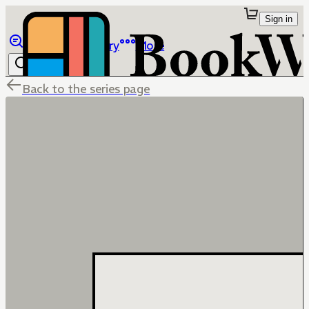
Sign in
Browse
Library
More
Back to the series page