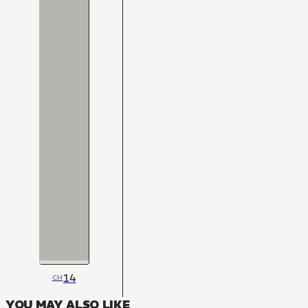
14
CH
YOU MAY ALSO LIKE