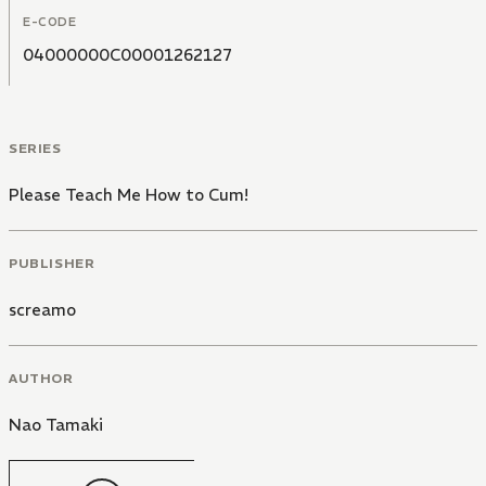
E-CODE
04000000C00001262127
SERIES
Please Teach Me How to Cum!
PUBLISHER
screamo
AUTHOR
Nao Tamaki