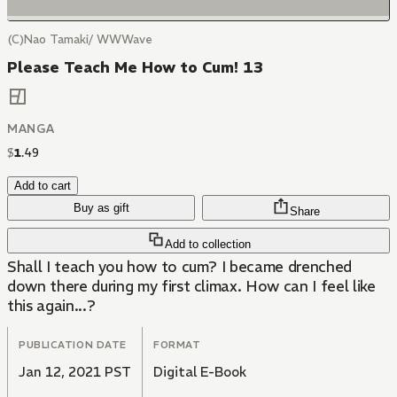
(C)Nao Tamaki/ WWWave
Please Teach Me How to Cum! 13
MANGA
$
1
.
49
Add to cart
Buy as gift
Share
Add to collection
Shall I teach you how to cum? I became drenched
down there during my first climax. How can I feel like
this again...?
PUBLICATION DATE
FORMAT
Jan 12, 2021 PST
Digital E-Book