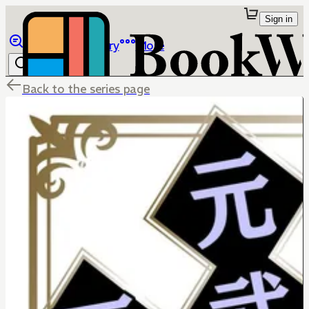
Sign in
Browse
Library
More
Back to the series page