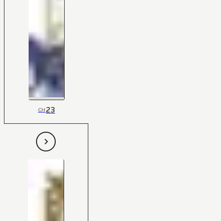
23
CH