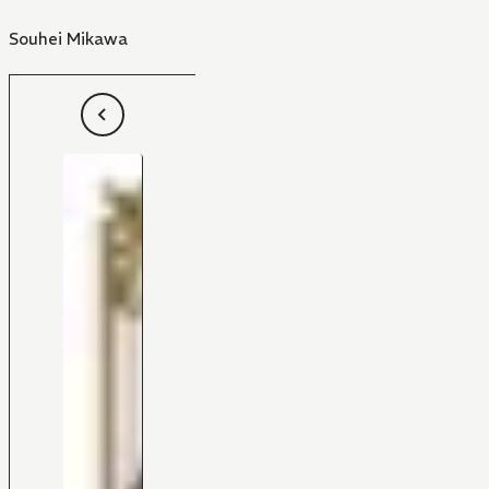
Souhei Mikawa