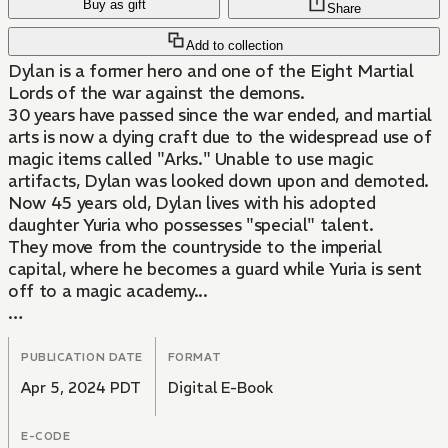
Buy as gift
Share
Add to collection
Dylan is a former hero and one of the Eight Martial
Lords of the war against the demons.
30 years have passed since the war ended, and martial
arts is now a dying craft due to the widespread use of
magic items called "Arks." Unable to use magic
artifacts, Dylan was looked down upon and demoted.
Now 45 years old, Dylan lives with his adopted
daughter Yuria who possesses "special" talent.
They move from the countryside to the imperial
capital, where he becomes a guard while Yuria is sent
off to a magic academy...
Together, the rustic father and powerful martial lord
Dylan and his loving, prodigious daughter, bring light to
PUBLICATION DATE
FORMAT
the darkness of the capital!
Apr 5, 2024 PDT
Digital E-Book
E-CODE