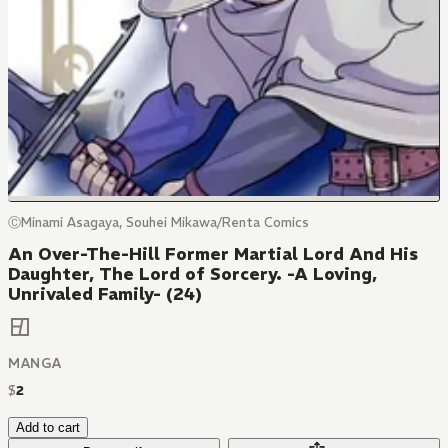
ⒸMinami Asagaya, Souhei Mikawa/Renta Comics
An Over-The-Hill Former Martial Lord And His
Daughter, The Lord of Sorcery. -A Loving,
Unrivaled Family- (24)
MANGA
$
2
Add to cart