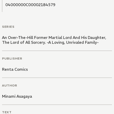
04000000C00002184579
SERIES
An Over-The-Hill Former Martial Lord And His Daughter,
The Lord of All Sorcery. -A Loving, Unrivaled Family-
PUBLISHER
Renta Comics
AUTHOR
Minami Asagaya
TEXT