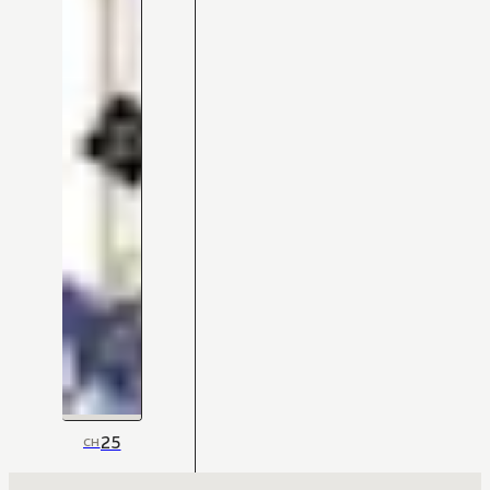
25
CH